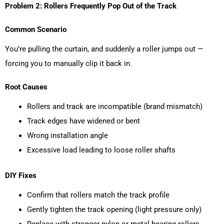
Problem 2: Rollers Frequently Pop Out of the Track
Common Scenario
You’re pulling the curtain, and suddenly a roller jumps out —
forcing you to manually clip it back in.
Root Causes
Rollers and track are incompatible (brand mismatch)
Track edges have widened or bent
Wrong installation angle
Excessive load leading to loose roller shafts
DIY Fixes
Confirm that rollers match the track profile
Gently tighten the track opening (light pressure only)
Replace with stronger nylon or metal-bearing rollers