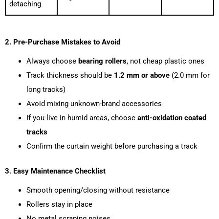
detaching
2. Pre-Purchase Mistakes to Avoid
Always choose
bearing rollers
, not cheap plastic ones
Track thickness should be
1.2 mm or above
(2.0 mm for
long tracks)
Avoid mixing unknown-brand accessories
If you live in humid areas, choose
anti-oxidation coated
tracks
Confirm the curtain weight before purchasing a track
3. Easy Maintenance Checklist
Smooth opening/closing without resistance
Rollers stay in place
No metal scraping noises