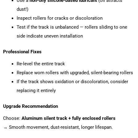
Use a
non-oily silicone-based lubricant
(oil attracts
dust!)
Inspect rollers for cracks or discoloration
Test if the track is unbalanced — rollers sliding to one
side indicate uneven installation
Professional Fixes
Re-level the entire track
Replace worn rollers with upgraded, silent-bearing rollers
If the track shows oxidation or discoloration, consider
replacing it entirely
Upgrade Recommendation
Choose:
Aluminum silent track + fully enclosed rollers
→ Smooth movement, dust-resistant, longer lifespan.