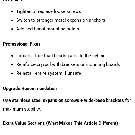
Tighten or replace loose screws
Switch to stronger metal expansion anchors
Add additional mounting points
Professional Fixes
Locate a true load-bearing area in the ceiling
Reinforce drywall with brackets or mounting boards
Reinstall entire system if unsafe
Upgrade Recommendation
Use
stainless steel expansion screws + wide-base brackets
for
maximum stability.
Extra Value Sections (What Makes This Article Different)