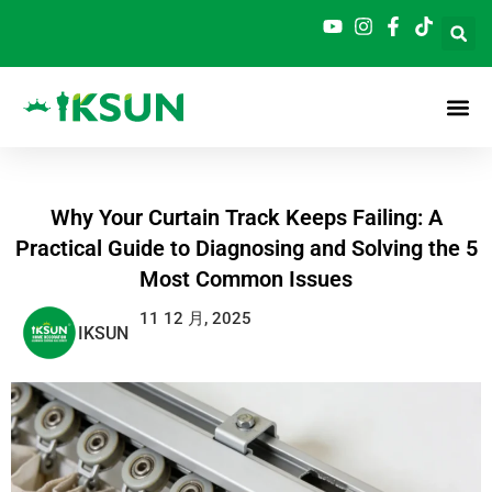
跳
至
内
容
Why Your Curtain Track Keeps Failing: A
Practical Guide to Diagnosing and Solving the 5
Most Common Issues
11 12 月, 2025
IKSUN