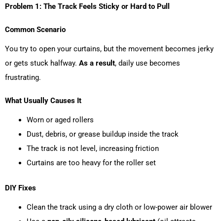
Problem 1: The Track Feels Sticky or Hard to Pull
Common Scenario
You try to open your curtains, but the movement becomes jerky
or gets stuck halfway.
As a result
, daily use becomes
frustrating.
What Usually Causes It
Worn or aged rollers
Dust, debris, or grease buildup inside the track
The track is not level, increasing friction
Curtains are too heavy for the roller set
DIY Fixes
Clean the track using a dry cloth or low-power air blower