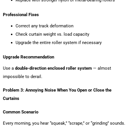
Professional Fixes
Correct any track deformation
Check curtain weight vs. load capacity
Upgrade the entire roller system if necessary
Upgrade Recommendation
Use a
double-direction enclosed roller system
— almost
impossible to derail.
Problem 3: Annoying Noise When You Open or Close the
Curtains
Common Scenario
Every morning, you hear “squeak,” “scrape,” or “grinding” sounds.