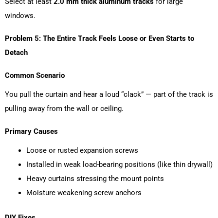
Select at least
2.0 mm thick aluminum tracks
for large
windows.
Problem 5: The Entire Track Feels Loose or Even Starts to
Detach
Common Scenario
You pull the curtain and hear a loud “clack” — part of the track is
pulling away from the wall or ceiling.
Primary Causes
Loose or rusted expansion screws
Installed in weak load-bearing positions (like thin drywall)
Heavy curtains stressing the mount points
Moisture weakening screw anchors
DIY Fixes