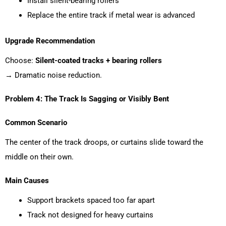
Install silent-bearing rollers
Replace the entire track if metal wear is advanced
Upgrade Recommendation
Choose:
Silent-coated tracks + bearing rollers
→ Dramatic noise reduction.
Problem 4: The Track Is Sagging or Visibly Bent
Common Scenario
The center of the track droops, or curtains slide toward the
middle on their own.
Main Causes
Support brackets spaced too far apart
Track not designed for heavy curtains