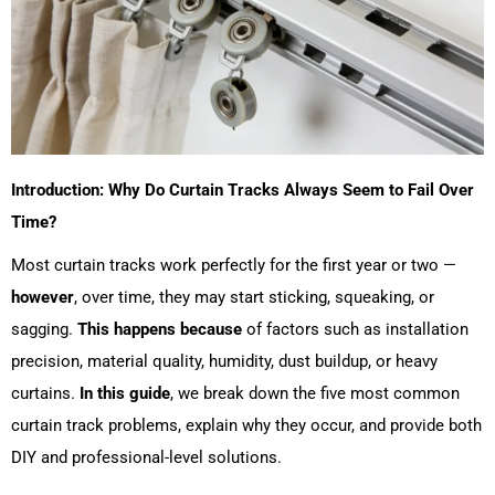
Introduction: Why Do Curtain Tracks Always Seem to Fail Over
Time?
Most curtain tracks work perfectly for the first year or two —
however
, over time, they may start sticking, squeaking, or
sagging.
This happens because
of factors such as installation
precision, material quality, humidity, dust buildup, or heavy
curtains.
In this guide
, we break down the five most common
curtain track problems, explain why they occur, and provide both
DIY and professional-level solutions.