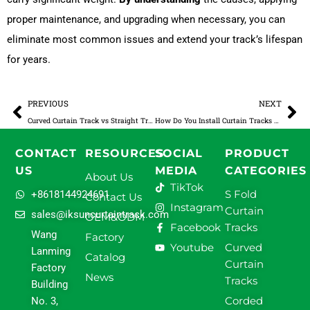
proper maintenance, and upgrading when necessary, you can
eliminate most common issues and extend your track’s lifespan
for years.
Prev
Ne
PREVIOUS
NEXT
Curved Curtain Track vs Straight Track: A Complete B2B Guide for Commercial Projects
How Do You Install Curtain Tracks on the Ceiling?
CONTACT
RESOURCES
SOCIAL
PRODUCT
US
MEDIA
CATEGORIES
About Us
TikTok
S Fold
+8618144924691
Contact Us
Instagram
Curtain
sales@iksuncurtaintrack.com
OEM&ODM
Facebook
Tracks
Wang
Factory
Youtube
Curved
Lanming
Catalog
Curtain
Factory
News
Tracks
Building
Corded
No. 3,