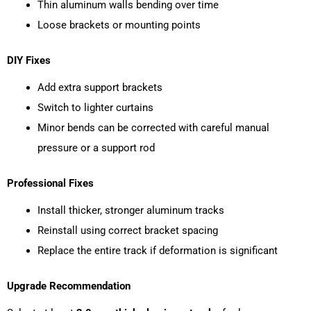
Thin aluminum walls bending over time
Loose brackets or mounting points
DIY Fixes
Add extra support brackets
Switch to lighter curtains
Minor bends can be corrected with careful manual
pressure or a support rod
Professional Fixes
Install thicker, stronger aluminum tracks
Reinstall using correct bracket spacing
Replace the entire track if deformation is significant
Upgrade Recommendation