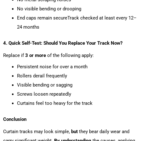
No visible bending or drooping
End caps remain secureTrack checked at least every 12–
24 months
4. Quick Self-Test: Should You Replace Your Track Now?
Replace if
3 or more
of the following apply:
Persistent noise for over a month
Rollers derail frequently
Visible bending or sagging
Screws loosen repeatedly
Curtains feel too heavy for the track
Conclusion
Curtain tracks may look simple,
but
they bear daily wear and
carry significant weight.
By understanding
the causes, applying