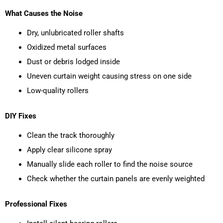
What Causes the Noise
Dry, unlubricated roller shafts
Oxidized metal surfaces
Dust or debris lodged inside
Uneven curtain weight causing stress on one side
Low-quality rollers
DIY Fixes
Clean the track thoroughly
Apply clear silicone spray
Manually slide each roller to find the noise source
Check whether the curtain panels are evenly weighted
Professional Fixes