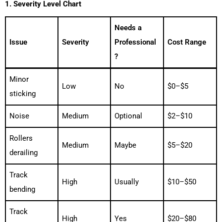
1. Severity Level Chart
Needs a
Issue
Severity
Professional
Cost Range
?
Minor
Low
No
$0–$5
sticking
Noise
Medium
Optional
$2–$10
Rollers
Medium
Maybe
$5–$20
derailing
Track
High
Usually
$10–$50
bending
Track
High
Yes
$20–$80