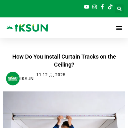
跳
至
内
容
How Do You Install Curtain Tracks on the
Ceiling?
11 12 月, 2025
IKSUN