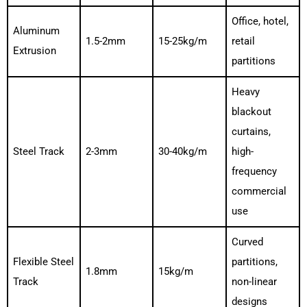
Office, hotel,
Aluminum
1.5-2mm
15-25kg/m
retail
Extrusion
partitions
Heavy
blackout
curtains,
Steel Track
2-3mm
30-40kg/m
high-
frequency
commercial
use
Curved
Flexible Steel
partitions,
1.8mm
15kg/m
Track
non-linear
designs