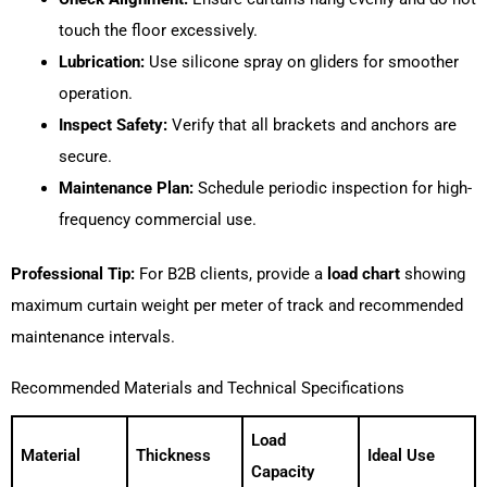
touch the floor excessively.
Lubrication:
Use silicone spray on gliders for smoother
operation.
Inspect Safety:
Verify that all brackets and anchors are
secure.
Maintenance Plan:
Schedule periodic inspection for high-
frequency commercial use.
Professional Tip:
For B2B clients, provide a
load chart
showing
maximum curtain weight per meter of track and recommended
maintenance intervals.
Recommended Materials and Technical Specifications
Load
Material
Thickness
Ideal Use
Capacity