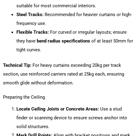
suitable for most commercial interiors.
Steel Tracks:
Recommended for heavier curtains or high-
frequency use.
Flexible Tracks:
For curved or irregular layouts; ensure
they have
bend radius specifications
of at least 50mm for
tight curves.
Technical Tip:
For heavy curtains exceeding 20kg per track
section, use reinforced carriers rated at 25kg each, ensuring
smooth glide without deformation.
Preparing the Ceiling
Locate Ceiling Joists or Concrete Areas:
Use a stud
finder or scanning device to ensure screws anchor into
solid structures.
Mark Drill Points:
Align with bracket positions and mark