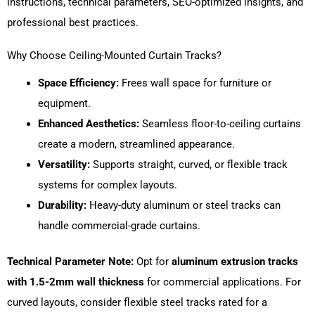
instructions, technical parameters, SEO-optimized insights, and
professional best practices.
Why Choose Ceiling-Mounted Curtain Tracks?
Space Efficiency:
Frees wall space for furniture or
equipment.
Enhanced Aesthetics:
Seamless floor-to-ceiling curtains
create a modern, streamlined appearance.
Versatility:
Supports straight, curved, or flexible track
systems for complex layouts.
Durability:
Heavy-duty aluminum or steel tracks can
handle commercial-grade curtains.
Technical Parameter Note:
Opt for
aluminum extrusion tracks
with 1.5-2mm wall thickness
for commercial applications. For
curved layouts, consider flexible steel tracks rated for a