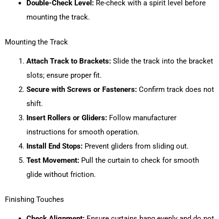
Double-Check Level:
Re-check with a spirit level before
mounting the track.
Mounting the Track
Attach Track to Brackets:
Slide the track into the bracket
slots; ensure proper fit.
Secure with Screws or Fasteners:
Confirm track does not
shift.
Insert Rollers or Gliders:
Follow manufacturer
instructions for smooth operation.
Install End Stops:
Prevent gliders from sliding out.
Test Movement:
Pull the curtain to check for smooth
glide without friction.
Finishing Touches
Check Alignment:
Ensure curtains hang evenly and do not