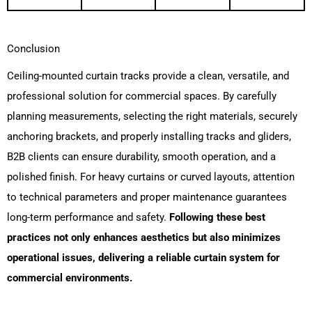
Conclusion
Ceiling-mounted curtain tracks provide a clean, versatile, and
professional solution for commercial spaces. By carefully
planning measurements, selecting the right materials, securely
anchoring brackets, and properly installing tracks and gliders,
B2B clients can ensure durability, smooth operation, and a
polished finish. For heavy curtains or curved layouts, attention
to technical parameters and proper maintenance guarantees
long-term performance and safety.
Following these best
practices not only enhances aesthetics but also minimizes
operational issues, delivering a reliable curtain system for
commercial environments.