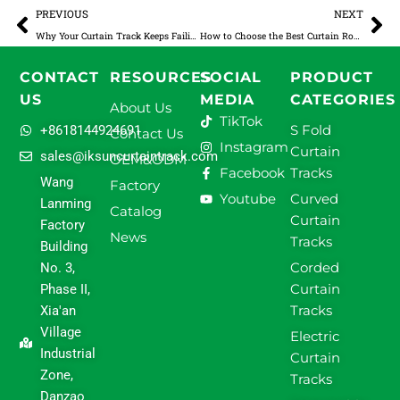
Prev
Ne
PREVIOUS
NEXT
Why Your Curtain Track Keeps Failing: A Practical Guide to Diagnosing and Solving the 5 Most Common Issues
How to Choose the Best Curtain Rod for Double Curtains
CONTACT
RESOURCES
SOCIAL
PRODUCT
US
MEDIA
CATEGORIES
About Us
TikTok
S Fold
+8618144924691
Contact Us
Instagram
Curtain
sales@iksuncurtaintrack.com
OEM&ODM
Facebook
Tracks
Wang
Factory
Youtube
Curved
Lanming
Catalog
Curtain
Factory
News
Tracks
Building
Corded
No. 3,
Curtain
Phase II,
Tracks
Xia'an
Village
Electric
Industrial
Curtain
Zone,
Tracks
Danzao