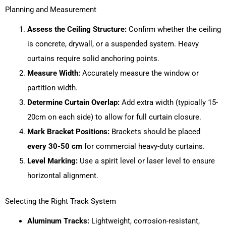
Planning and Measurement
Assess the Ceiling Structure:
Confirm whether the ceiling
is concrete, drywall, or a suspended system. Heavy
curtains require solid anchoring points.
Measure Width:
Accurately measure the window or
partition width.
Determine Curtain Overlap:
Add extra width (typically 15-
20cm on each side) to allow for full curtain closure.
Mark Bracket Positions:
Brackets should be placed
every 30-50 cm
for commercial heavy-duty curtains.
Level Marking:
Use a spirit level or laser level to ensure
horizontal alignment.
Selecting the Right Track System
Aluminum Tracks:
Lightweight, corrosion-resistant,