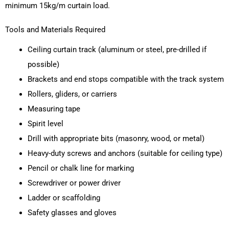
minimum 15kg/m curtain load.
Tools and Materials Required
Ceiling curtain track (aluminum or steel, pre-drilled if
possible)
Brackets and end stops compatible with the track system
Rollers, gliders, or carriers
Measuring tape
Spirit level
Drill with appropriate bits (masonry, wood, or metal)
Heavy-duty screws and anchors (suitable for ceiling type)
Pencil or chalk line for marking
Screwdriver or power driver
Ladder or scaffolding
Safety glasses and gloves