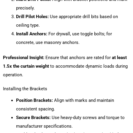
precisely.
Drill Pilot Holes:
Use appropriate drill bits based on
ceiling type.
Install Anchors:
For drywall, use toggle bolts; for
concrete, use masonry anchors.
Professional Insight:
Ensure that anchors are rated for
at least
1.5x the curtain weight
to accommodate dynamic loads during
operation.
Installing the Brackets
Position Brackets:
Align with marks and maintain
consistent spacing.
Secure Brackets:
Use heavy-duty screws and torque to
manufacturer specifications.