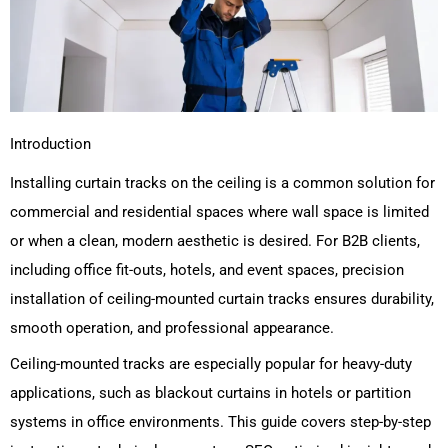
Introduction
Installing curtain tracks on the ceiling is a common solution for
commercial and residential spaces where wall space is limited
or when a clean, modern aesthetic is desired. For B2B clients,
including office fit-outs, hotels, and event spaces, precision
installation of ceiling-mounted curtain tracks ensures durability,
smooth operation, and professional appearance.
Ceiling-mounted tracks are especially popular for heavy-duty
applications, such as blackout curtains in hotels or partition
systems in office environments. This guide covers step-by-step