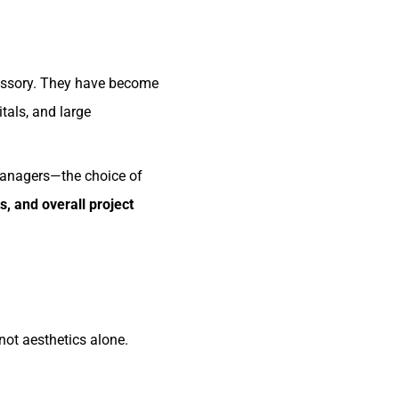
ccessory. They have become
tals, and large
managers—the choice of
s, and overall project
 not aesthetics alone.