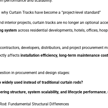
rm performance and scalability.
why Curtain Tracks have become a “project-level standard”
d interior projects, curtain tracks are no longer an optional a
ing system
across residential developments, hotels, offices, hospi
ontractors, developers, distributors, and project procurement 
ectly affects
installation efficiency, long-term maintenance cost
stion in procurement and design stages:
 widely used instead of traditional curtain rods?
ering structure, system scalability, and lifecycle performance
,
 Rod: Fundamental Structural Differences