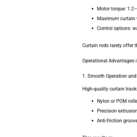
Motor torque: 1.2
Maximum curtain w
Control options: w
Curtain rods rarely offer 
Operational Advantages i
1. Smooth Operation an
High-quality curtain track
Nylon or POM rolle
Precision extrusion
Anti-friction groov