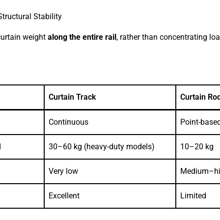
tructural Stability
 curtain weight
along the entire rail
, rather than concentrating l
Curtain Track
Curtain Ro
Continuous
Point-base
d
30–60 kg (heavy-duty models)
10–20 kg
Very low
Medium–h
Excellent
Limited