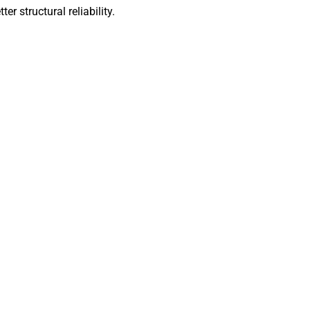
ter structural reliability.