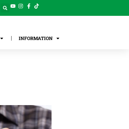
INFORMATION