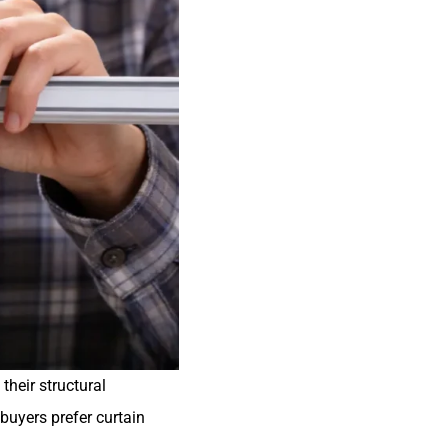
their structural
 buyers prefer curtain