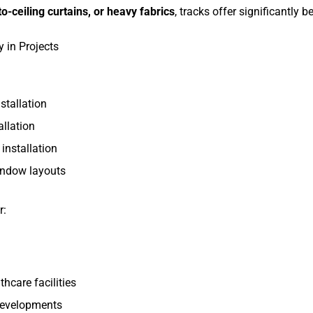
o-ceiling curtains, or heavy fabrics
, tracks offer significantly bet
y in Projects
stallation
llation
installation
indow layouts
r:
hcare facilities
 developments