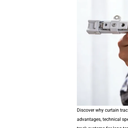
Discover why curtain trac
advantages, technical spec