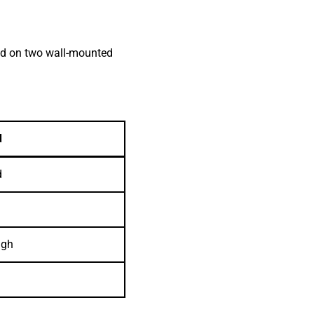
oad on two wall-mounted
d
d
igh