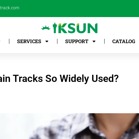
ntrack.com
SERVICES
SUPPORT
CATALOG
in Tracks So Widely Used?