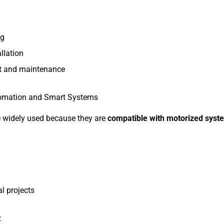
ng
allation
t and maintenance
utomation and Smart Systems
e widely used because they are
compatible with motorized syst
l projects
: