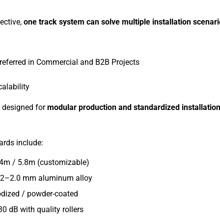
ective,
one track system can solve multiple installation scenar
referred in Commercial and B2B Projects
alability
e designed for
modular production and standardized installatio
rds include:
 4m / 5.8m (customizable)
1.2–2.0 mm aluminum alloy
odized / powder-coated
0 dB with quality rollers