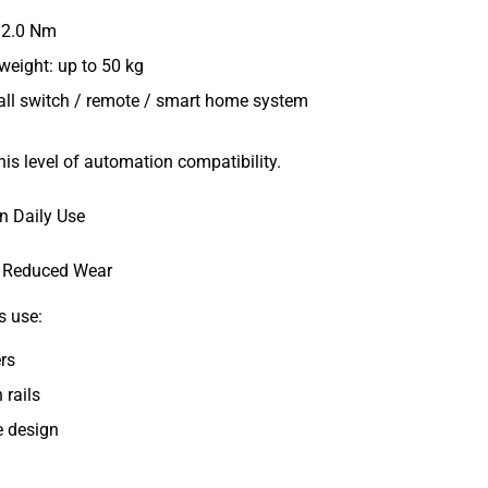
–2.0 Nm
eight: up to 50 kg
all switch / remote / smart home system
this level of automation compatibility.
n Daily Use
d Reduced Wear
s use:
rs
 rails
e design