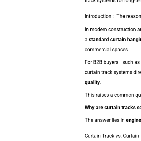
track systems for long-te
Introduction：The reason 
In modern construction an
a
standard curtain hang
commercial spaces.
For B2B buyers—such as c
curtain track systems dir
quality
.
This raises a common que
Why are curtain tracks so
The answer lies in
engine
Curtain Track vs. Curtain