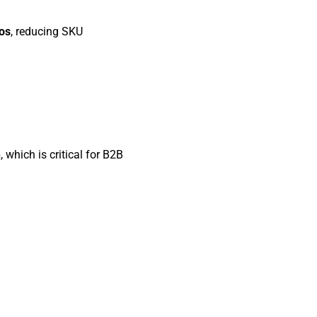
ios
, reducing SKU
n
, which is critical for B2B