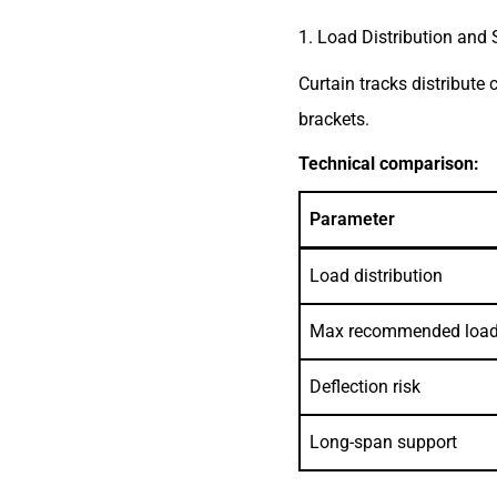
1. Load Distribution and S
Curtain tracks distribute
brackets.
Technical comparison:
Parameter
Load distribution
Max recommended loa
Deflection risk
Long-span support