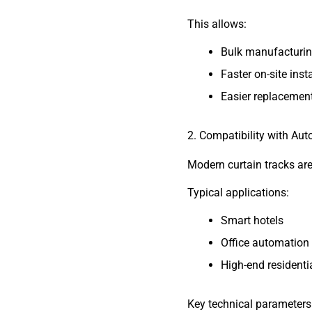
This allows:
Bulk manufacturi
Faster on-site inst
Easier replacemen
2. Compatibility with A
Modern curtain tracks ar
Typical applications:
Smart hotels
Office automation
High-end residentia
Key technical parameters