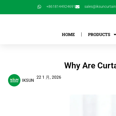
跳
+8618144924691
sales@iksuncurtai
至
内
容
HOME
PRODUCTS
Why Are Curta
22 1 月, 2026
IKSUN