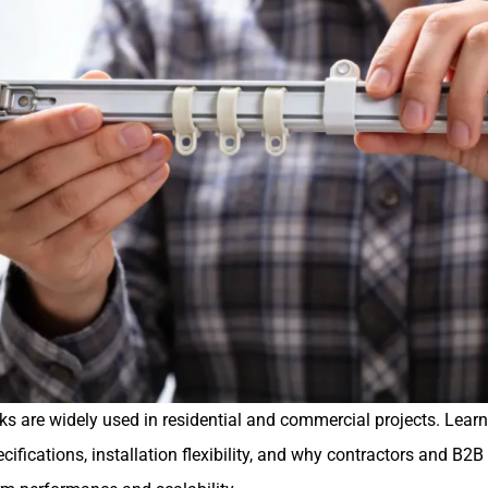
ks are widely used in residential and commercial projects. Learn 
ifications, installation flexibility, and why contractors and B2B