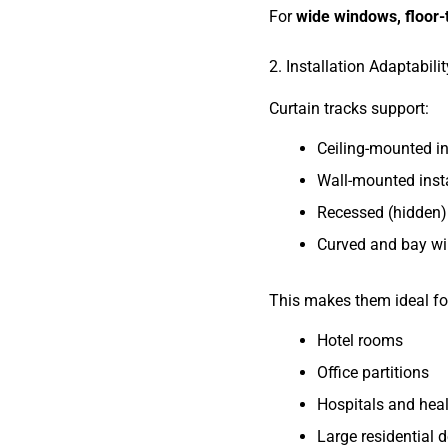
For
wide windows, floor-t
2. Installation Adaptabilit
Curtain tracks support:
Ceiling-mounted in
Wall-mounted insta
Recessed (hidden) 
Curved and bay w
This makes them ideal fo
Hotel rooms
Office partitions
Hospitals and healt
Large residential