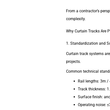
From a contractor’s persp
complexity.
Why Curtain Tracks Are P
1. Standardization and Sc
Curtain track systems ar
projects.
Common technical standa
Rail lengths: 3m /
Track thickness: 
Surface finish: an
Operating noise: ≤3