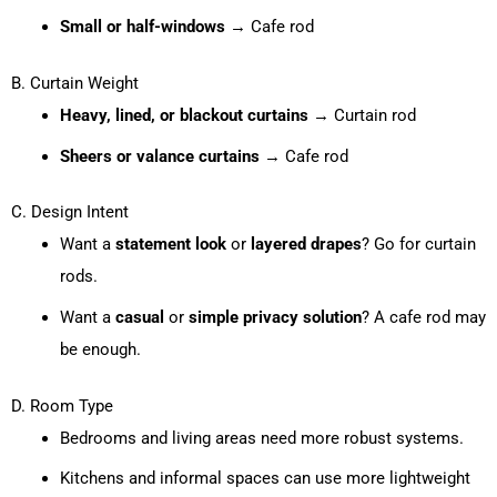
Small or half-windows
→ Cafe rod
B. Curtain Weight
Heavy, lined, or blackout curtains
→ Curtain rod
Sheers or valance curtains
→ Cafe rod
C. Design Intent
Want a
statement look
or
layered drapes
? Go for curtain
rods.
Want a
casual
or
simple privacy solution
? A cafe rod may
be enough.
D. Room Type
Bedrooms and living areas need more robust systems.
Kitchens and informal spaces can use more lightweight