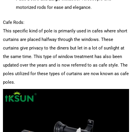
motorized rods for ease and elegance.
Cafe Rods:
This specific kind of pole is primarily used in cafes where short
curtains are placed halfway through the windows.
These
curtains give privacy to the diners but let in a lot of sunlight at
the same time.
This type of window treatment has also been
updated over the years and is now referred to as cafe style.
The
poles utilized for these types of curtains are now known as cafe
poles.