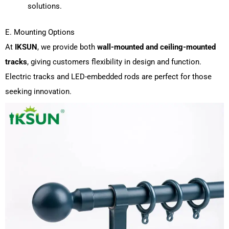
solutions.
E. Mounting Options
At
IKSUN
, we provide both
wall-mounted and ceiling-mounted
tracks
, giving customers flexibility in design and function.
Electric tracks and LED-embedded rods are perfect for those
seeking innovation.