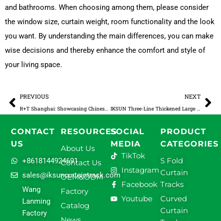
and bathrooms. When choosing among them, please consider
the window size, curtain weight, room functionality and the look
you want. By understanding the main differences, you can make
wise decisions and thereby enhance the comfort and style of
your living space.
Prev
Ne
PREVIOUS
NEXT
R+T Shanghai: Showcasing Chinese Curtain Tracks to the World
IKSUN Three-Line Thickened Large Rail
CONTACT
RESOURCES
SOCIAL
PRODUCT
US
MEDIA
CATEGORIES
About Us
TikTok
S Fold
+8618144924691
Contact Us
Instagram
Curtain
sales@iksuncurtaintrack.com
OEM&ODM
Facebook
Tracks
Wang
Factory
Youtube
Curved
Lanming
Catalog
Curtain
Factory
News