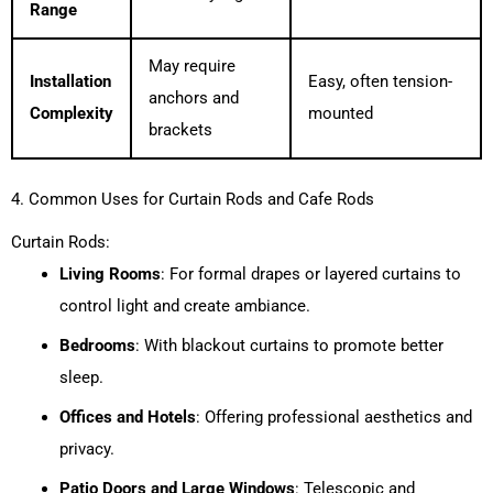
Range
May require
Installation
Easy, often tension-
anchors and
Complexity
mounted
brackets
4. Common Uses for Curtain Rods and Cafe Rods
Curtain Rods:
Living Rooms
: For formal drapes or layered curtains to
control light and create ambiance.
Bedrooms
: With blackout curtains to promote better
sleep.
Offices and Hotels
: Offering professional aesthetics and
privacy.
Patio Doors and Large Windows
: Telescopic and