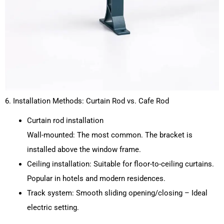
6. Installation Methods: Curtain Rod vs. Cafe Rod
Curtain rod installation
Wall-mounted: The most common. The bracket is
installed above the window frame.
Ceiling installation: Suitable for floor-to-ceiling curtains.
Popular in hotels and modern residences.
Track system: Smooth sliding opening/closing – Ideal
electric setting.