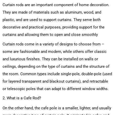
Curtain rods are an important component of home decoration.
They are made of materials such as aluminum, wood, and
plastic, and are used to support curtains. They serve both
decorative and practical purposes, providing support for the
curtains and allowing them to open and close smoothly
Curtain rods come in a variety of designs to choose from –
some are fashionable and modern, while others offer classic
and luxurious finishes. They can be installed on walls or
ceilings, depending on the type of curtains and the structure of
the room. Common types include single-pole, double-pole (used
for layered transparent and blackout curtains), and retractable
or telescopic poles that can adapt to different window widths.
2. What is a Cafe Rod?
On the other hand, the cafe pole is a smaller, lighter, and usually