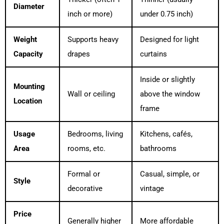
Diameter
inch or more)
under 0.75 inch)
Weight
Supports heavy
Designed for light
Capacity
drapes
curtains
Inside or slightly
Mounting
Wall or ceiling
above the window
Location
frame
Usage
Bedrooms, living
Kitchens, cafés,
Area
rooms, etc.
bathrooms
Formal or
Casual, simple, or
Style
decorative
vintage
Price
Generally higher
More affordable