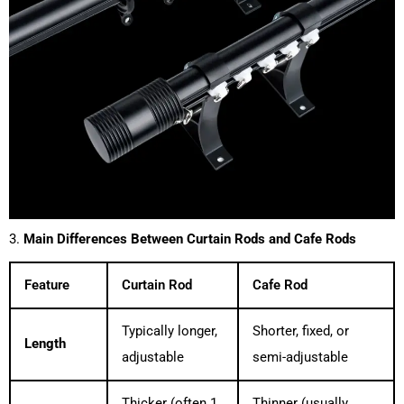
3.
Main Differences Between Curtain Rods and Cafe Rods
Feature
Curtain Rod
Cafe Rod
Typically longer,
Shorter, fixed, or
Length
adjustable
semi-adjustable
Thicker (often 1
Thinner (usually