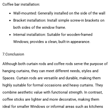
Coffee bar installation:
Wall-mounted: Generally installed on the side of the wall
Bracket installation: Install simple screw-in brackets on
both sides of the window frame.
Internal installation: Suitable for wooden-framed
Windows; provides a clean, built-in appearance.
7.Conclusion
Although both curtain rods and coffee rods serve the purpose of
hanging curtains, they can meet different needs, styles and
Spaces. Curtain rods are versatile and durable, making them
highly suitable for formal occasions and heavy curtains. They
combine aesthetic value with functional strength. In contrast,
coffee sticks are lighter and more decorative, making them
ideal for smaller Windows or informal areas such as kitchens