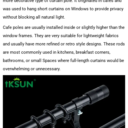
more decorative type of curtain pole. It originated in cafes and
was used to hang short curtains on Windows to provide privacy
without blocking all natural light.
Cafe poles are usually installed inside or slightly higher than the
window frames. They are very suitable for lightweight fabrics
and usually have more refined or retro style designs. These rods
are most commonly used in kitchens, breakfast corners,
bathrooms, or small Spaces where full-length curtains would be
overwhelming or unnecessary.