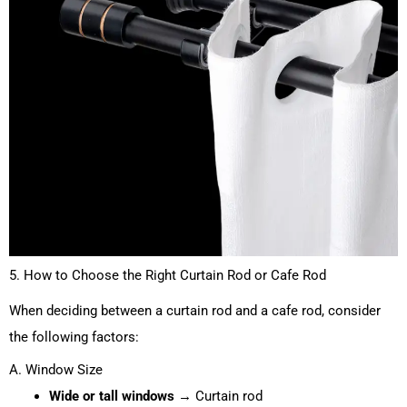
5. How to Choose the Right Curtain Rod or Cafe Rod
When deciding between a curtain rod and a cafe rod, consider
the following factors:
A. Window Size
Wide or tall windows
→ Curtain rod