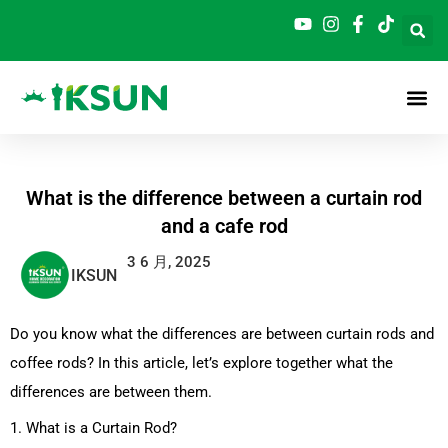
跳
至
内
容
What is the difference between a curtain rod
and a cafe rod
3 6 月, 2025
IKSUN
Do you know what the differences are between curtain rods and
coffee rods? In this article, let’s explore together what the
differences are between them.
1. What is a Curtain Rod?