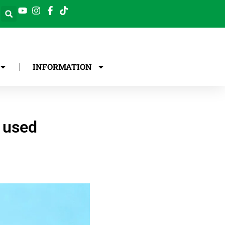
INFORMATION
y used