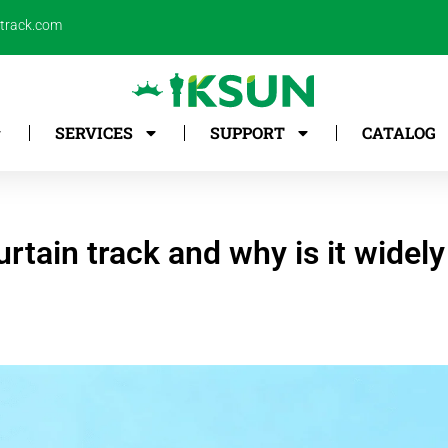
ntrack.com
SERVICES
SUPPORT
CATALOG
rtain track and why is it widel