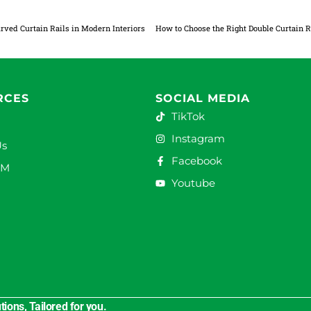
rved Curtain Rails in Modern Interiors
RCES
SOCIAL MEDIA
TikTok
Instagram
Us
Facebook
DM
Youtube
ions, Tailored for you.