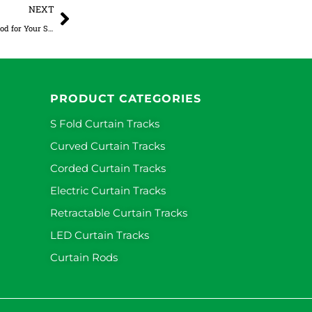
Next
NEXT
How to Choose the Right Double Curtain Rod for Your Space
PRODUCT CATEGORIES
S Fold Curtain Tracks
Curved Curtain Tracks
Corded Curtain Tracks
Electric Curtain Tracks
Retractable Curtain Tracks
LED Curtain Tracks
Curtain Rods