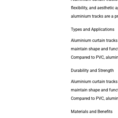
flexibility, and aestheti
aluminium tracks are a pr
Types and Applications
Aluminium curtain tracks 
maintain shape and funct
Compared to PVC, aluminiu
Durability and Strength
Aluminium curtain tracks 
maintain shape and funct
Compared to PVC, aluminiu
Materials and Benefits