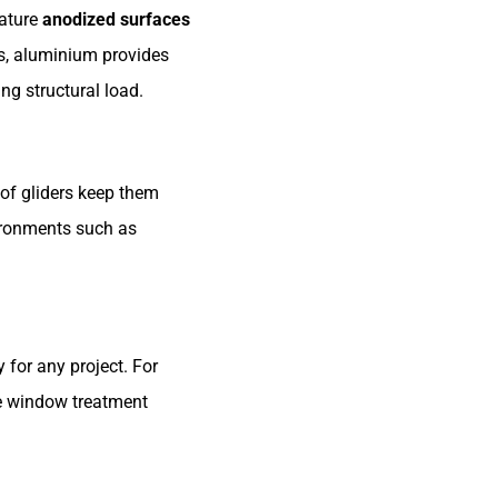
eature
anodized surfaces
es, aluminium provides
ing structural load.
of gliders keep them
vironments such as
 for any project. For
le window treatment