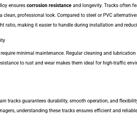
lloy ensures
corrosion resistance
and longevity. Tracks often f
a clean, professional look. Compared to steel or PVC alternativ
ht ratio, making it easier to handle during installation and reduc
ity
 require minimal maintenance. Regular cleaning and lubrication 
 resistance to rust and wear makes them ideal for high-traffic en
n tracks guarantees durability, smooth operation, and flexibility
nagers, understanding these tracks ensures efficient and reliab