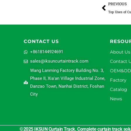
Prev
PREVIOUS
Top Uses of Cu
CONTACT US
RESOU
+8618144924691
About Us
sales@iksuncurtaintrack.com
Contact 
Wang Lanming Factory Building No. 3,
OEM&O
Phase II, Xia'an Village Industrial Zone,
Factory
Danzao Town, Nanhai District, Foshan
Catalog
City
News
©2025 IKSUN Curtain Track, Complete curtain track solut