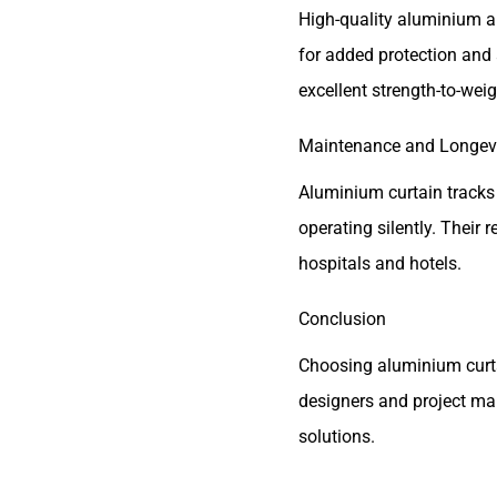
High-quality aluminium a
for added protection and 
excellent strength-to-weig
Maintenance and Longev
Aluminium curtain tracks
operating silently. Their
hospitals and hotels.
Conclusion
Choosing aluminium curtai
designers and project ma
solutions.