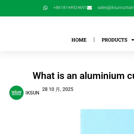
跳
+8618144924691
sales@iksuncurtai
至
内
容
HOME
PRODUCTS
What is an aluminium cu
28 10 月, 2025
IKSUN