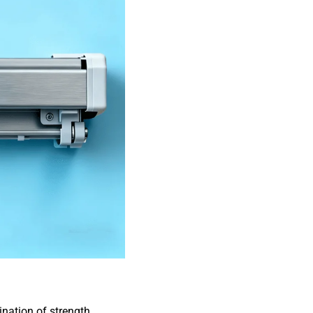
nation of strength,