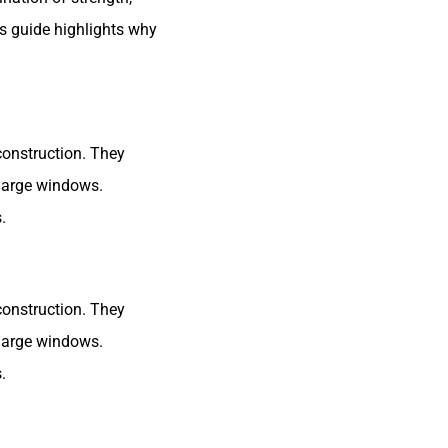
is guide highlights why
construction. They
large windows.
.
construction. They
large windows.
.