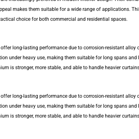
c appeal makes them suitable for a wide range of applications. Th
actical choice for both commercial and residential spaces.
offer long-lasting performance due to corrosion-resistant alloy 
ion under heavy use, making them suitable for long spans and 
m is stronger, more stable, and able to handle heavier curtains
offer long-lasting performance due to corrosion-resistant alloy 
ion under heavy use, making them suitable for long spans and 
m is stronger, more stable, and able to handle heavier curtains