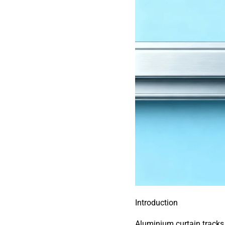
Introduction
Aluminium curtain tracks 