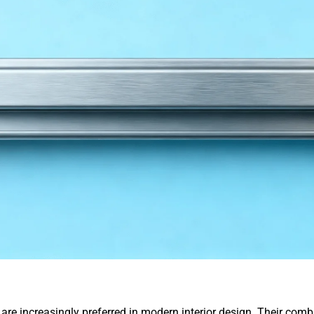
are increasingly preferred in modern interior design. Their combi