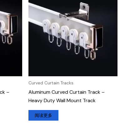
Curved Curtain Tracks
ck –
Aluminum Curved Curtain Track –
Heavy Duty Wall Mount Track
阅读更多