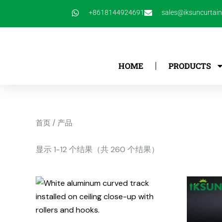
跳
+8618144924691
sales@iksuncurtai
至
内
容
HOME
PRODUCTS
首页
/ 产品
显示 1-12 个结果（共 260 个结果）