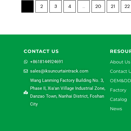
1
2
3
4
…
20
21
22
CONTACT US
RESOU
+8618144924691
About Us
sales@iksuncurtaintrack.com
Contact 
Wang Lanming Factory Building No. 3,
OEM&O
Phase II, Xia'an Village Industrial Zone,
Factory
Danzao Town, Nanhai District, Foshan
Catalog
City
News