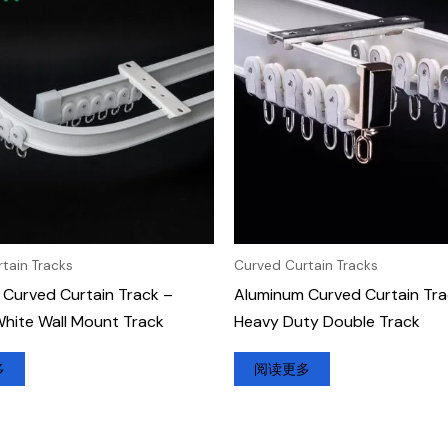
tain Tracks
Curved Curtain Tracks
Curved Curtain Track –
Aluminum Curved Curtain Tra
hite Wall Mount Track
Heavy Duty Double Track
多
阅读更多