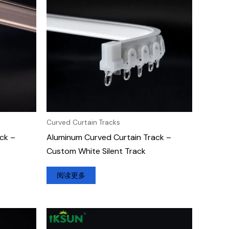
Curved Curtain Tracks
ck –
Aluminum Curved Curtain Track –
Custom White Silent Track
阅读更多