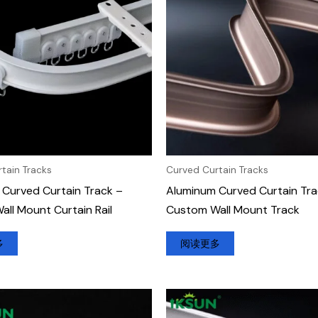
tain Tracks
Curved Curtain Tracks
Curved Curtain Track –
Aluminum Curved Curtain Tra
ll Mount Curtain Rail
Custom Wall Mount Track
多
阅读更多