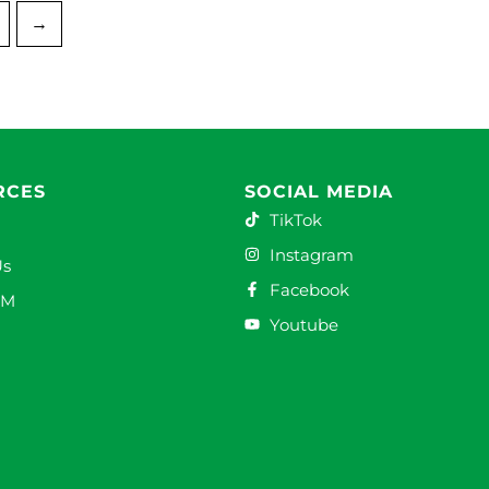
→
RCES
SOCIAL MEDIA
TikTok
Instagram
Us
Facebook
DM
Youtube