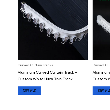
Curved Curtain Tracks
Curved Cur
Aluminum Curved Curtain Track –
Aluminum 
Custom White Ultra Thin Track
Custom W
阅读更多
阅读更