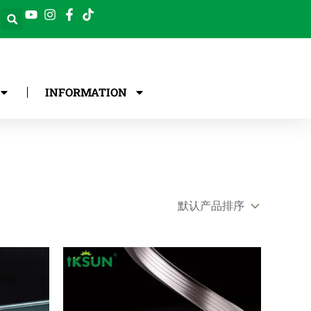
INFORMATION