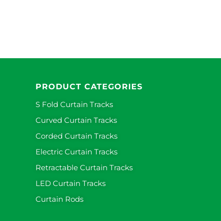
PRODUCT CATEGORIES
S Fold Curtain Tracks
Curved Curtain Tracks
Corded Curtain Tracks
Electric Curtain Tracks
Retractable Curtain Tracks
LED Curtain Tracks
Curtain Rods