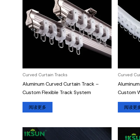
Curved Curtain Tracks
Curved Cur
Aluminum Curved Curtain Track –
Aluminum 
Custom Flexible Track System
Custom Wa
阅读更多
阅读更