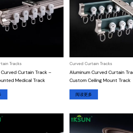
tain Tracks
Curved Curtain Tracks
Curved Curtain Track –
Aluminum Curved Curtain Tra
ounted Medical Track
Custom Ceiling Mount Track
多
阅读更多