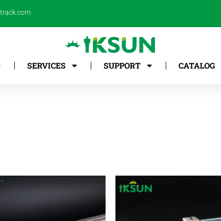
ntrack.com
SERVICES
SUPPORT
CATALOG