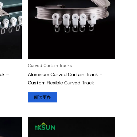
Curved Curtain Tracks
ck –
Aluminum Curved Curtain Track –
Custom Flexible Curved Track
阅读更多