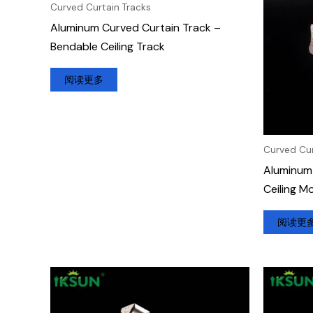
Curved Curtain Tracks
Aluminum Curved Curtain Track –
Bendable Ceiling Track
阅读更多
Curved Cur
Aluminum 
Ceiling M
阅读更