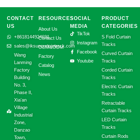
CONTACT
RESOURCES
SOCIAL
PRODUCT
US
MEDIA
CATEGORIES
About Us
TikTok
+8618144924691
S Fold Curtain
Contact Us
Instagram
Tracks
sales@iksuncurtaintrack.com
OEM&ODM
Facebook
Curved Curtain
Wang
Factory
Youtube
Tracks
Lanming
Catalog
Factory
Corded Curtain
News
Building
Tracks
No. 3,
Electric Curtain
Phase II,
Tracks
Xia'an
Retractable
Village
Curtain Tracks
Industrial
LED Curtain
Zone,
Tracks
Danzao
Curtain Rods
Town,