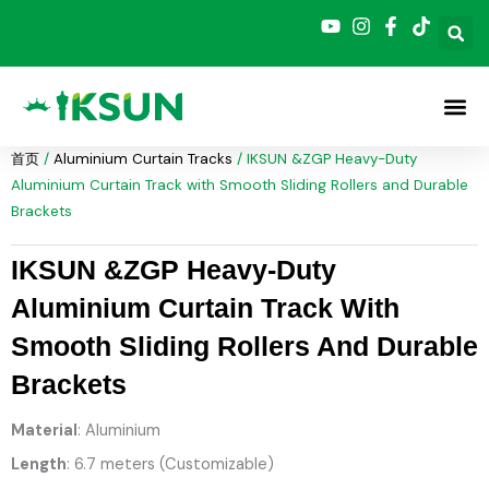
跳
至
内
容
首页
/
Aluminium Curtain Tracks
/ IKSUN &ZGP Heavy-Duty
Aluminium Curtain Track with Smooth Sliding Rollers and Durable
Brackets
IKSUN &ZGP Heavy-Duty
Aluminium Curtain Track With
Smooth Sliding Rollers And Durable
Brackets
Material
: Aluminium
Length
: 6.7 meters (Customizable)