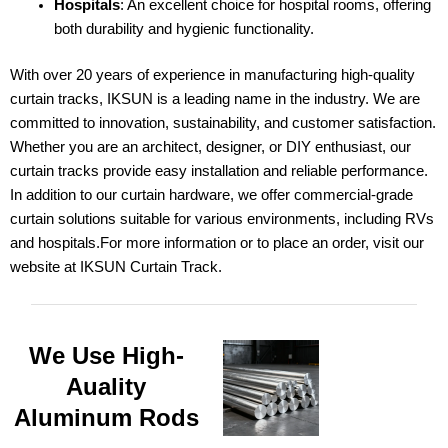
Hospitals
: An excellent choice for hospital rooms, offering
both durability and hygienic functionality.
With over 20 years of experience in manufacturing high-quality
curtain tracks, IKSUN is a leading name in the industry. We are
committed to innovation, sustainability, and customer satisfaction.
Whether you are an architect, designer, or DIY enthusiast, our
curtain tracks provide easy installation and reliable performance.
In addition to our curtain hardware, we offer commercial-grade
curtain solutions suitable for various environments, including RVs
and hospitals.For more information or to place an order, visit our
website at
IKSUN Curtain Track
.
We Use High-
Auality
Aluminum Rods