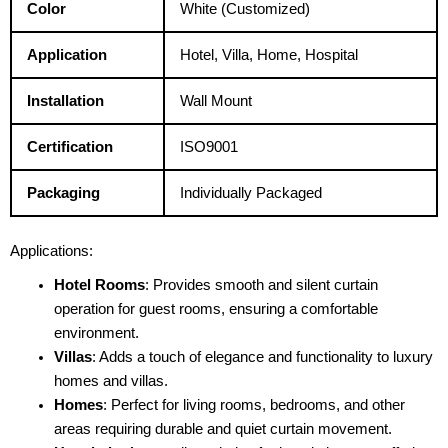
Color
White (Customized)
Application
Hotel, Villa, Home, Hospital
Installation
Wall Mount
Certification
ISO9001
Packaging
Individually Packaged
Applications:
Hotel Rooms
: Provides smooth and silent curtain
operation for guest rooms, ensuring a comfortable
environment.
Villas
: Adds a touch of elegance and functionality to luxury
homes and villas.
Homes
: Perfect for living rooms, bedrooms, and other
areas requiring durable and quiet curtain movement.