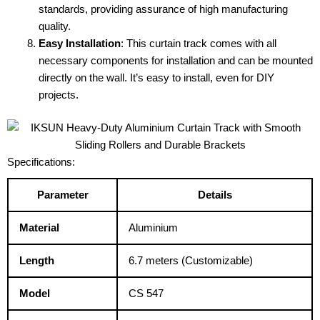
standards, providing assurance of high manufacturing
quality.
Easy Installation
: This curtain track comes with all
necessary components for installation and can be mounted
directly on the wall. It’s easy to install, even for DIY
projects.
Specifications:
Parameter
Details
Material
Aluminium
Length
6.7 meters (Customizable)
Model
CS 547