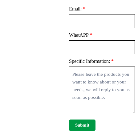
Email:
*
WhatAPP
*
Specific Information:
*
Submit