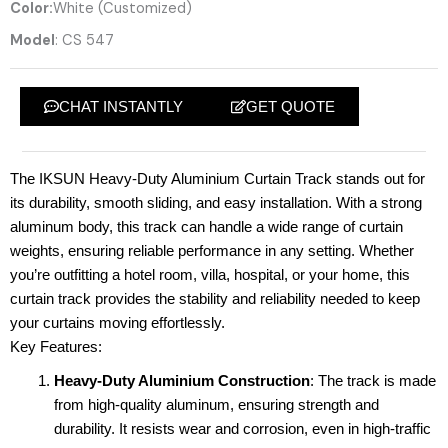
Color:
White (Customized)
Model
: CS 547
CHAT INSTANTLY
GET QUOTE
The IKSUN Heavy-Duty Aluminium Curtain Track stands out for
its durability, smooth sliding, and easy installation. With a strong
aluminum body, this track can handle a wide range of curtain
weights, ensuring reliable performance in any setting. Whether
you’re outfitting a hotel room, villa, hospital, or your home, this
curtain track provides the stability and reliability needed to keep
your curtains moving effortlessly.
Key Features:
Heavy-Duty Aluminium Construction
: The track is made
from high-quality aluminum, ensuring strength and
durability. It resists wear and corrosion, even in high-traffic