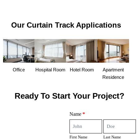
Our Curtain Track Applications
Office
Hospital Room
Hotel Room
Apartment
Residence
Ready To Start Your Project?
Contact
Name
*
Us
First
Last
Name
Name
First Name
Last Name