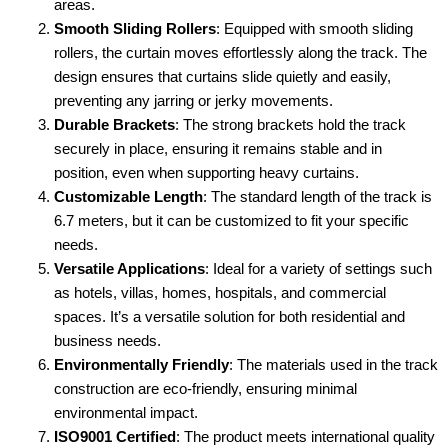
areas.
Smooth Sliding Rollers
: Equipped with smooth sliding
rollers, the curtain moves effortlessly along the track. The
design ensures that curtains slide quietly and easily,
preventing any jarring or jerky movements.
Durable Brackets
: The strong brackets hold the track
securely in place, ensuring it remains stable and in
position, even when supporting heavy curtains.
Customizable Length
: The standard length of the track is
6.7 meters, but it can be customized to fit your specific
needs.
Versatile Applications
: Ideal for a variety of settings such
as hotels, villas, homes, hospitals, and commercial
spaces. It’s a versatile solution for both residential and
business needs.
Environmentally Friendly
: The materials used in the track
construction are eco-friendly, ensuring minimal
environmental impact.
ISO9001 Certified
: The product meets international quality