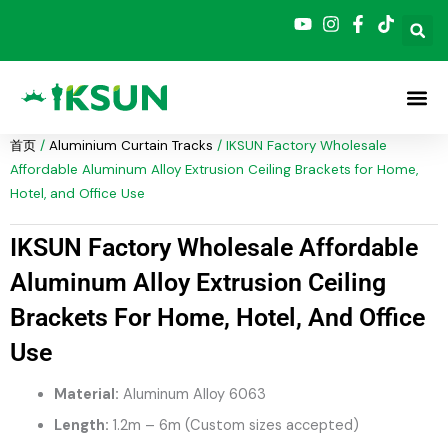
跳
至
内
容
首页
/
Aluminium Curtain Tracks
/ IKSUN Factory Wholesale
Affordable Aluminum Alloy Extrusion Ceiling Brackets for Home,
Hotel, and Office Use
IKSUN Factory Wholesale Affordable
Aluminum Alloy Extrusion Ceiling
Brackets For Home, Hotel, And Office
Use
Material:
Aluminum Alloy 6063
Length:
1.2m – 6m (Custom sizes accepted)