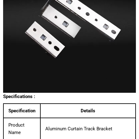
Specifications :
Specification
Details
Product
Aluminum Curtain Track Bracket
Name