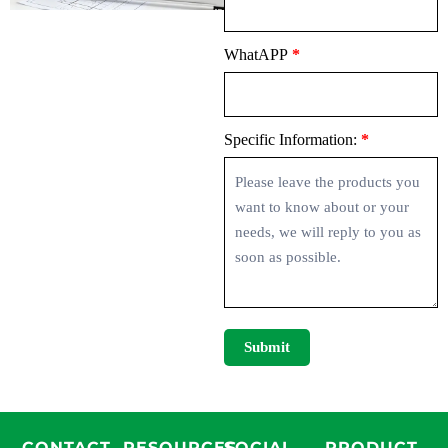
WhatAPP
*
Specific Information:
*
Submit
CONTACT
RESOURCES
SOCIAL
PRODUCT