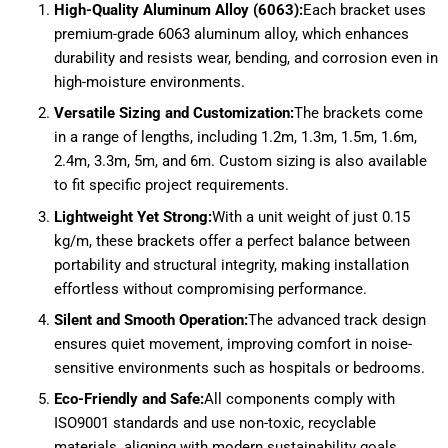
High-Quality Aluminum Alloy (6063):
Each bracket uses
premium-grade 6063 aluminum alloy, which enhances
durability and resists wear, bending, and corrosion even in
high-moisture environments.
Versatile Sizing and Customization:
The brackets come
in a range of lengths, including 1.2m, 1.3m, 1.5m, 1.6m,
2.4m, 3.3m, 5m, and 6m. Custom sizing is also available
to fit specific project requirements.
Lightweight Yet Strong:
With a unit weight of just 0.15
kg/m, these brackets offer a perfect balance between
portability and structural integrity, making installation
effortless without compromising performance.
Silent and Smooth Operation:
The advanced track design
ensures quiet movement, improving comfort in noise-
sensitive environments such as hospitals or bedrooms.
Eco-Friendly and Safe:
All components comply with
ISO9001 standards and use non-toxic, recyclable
materials, aligning with modern sustainability goals.