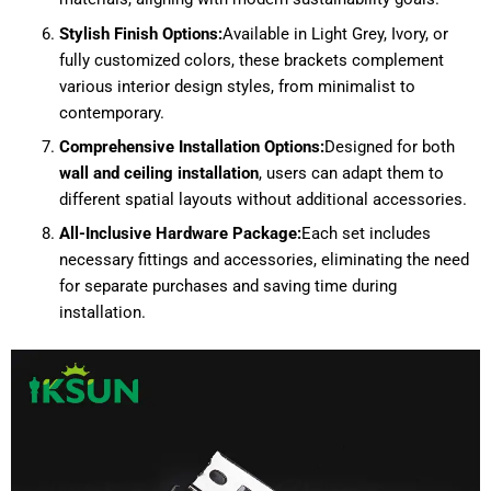
Stylish Finish Options:
Available in Light Grey, Ivory, or
fully customized colors, these brackets complement
various interior design styles, from minimalist to
contemporary.
Comprehensive Installation Options:
Designed for both
wall and ceiling installation
, users can adapt them to
different spatial layouts without additional accessories.
All-Inclusive Hardware Package:
Each set includes
necessary fittings and accessories, eliminating the need
for separate purchases and saving time during
installation.