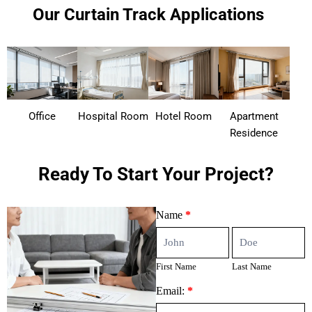
Our Curtain Track Applications
Office
Hospital Room
Hotel Room
Apartment
Residence
Ready To Start Your Project?
Contact
Name
*
Us
First
Last
Name
Name
First Name
Last Name
Email:
*