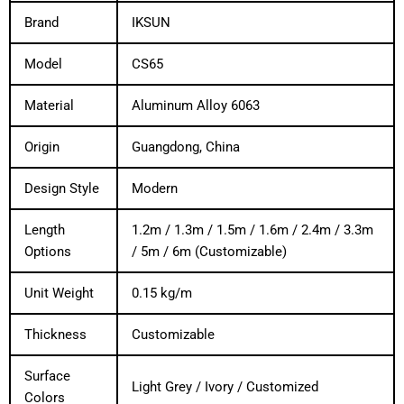
Brand
IKSUN
Model
CS65
Material
Aluminum Alloy 6063
Origin
Guangdong, China
Design Style
Modern
Length
1.2m / 1.3m / 1.5m / 1.6m / 2.4m / 3.3m
Options
/ 5m / 6m (Customizable)
Unit Weight
0.15 kg/m
Thickness
Customizable
Surface
Light Grey / Ivory / Customized
Colors