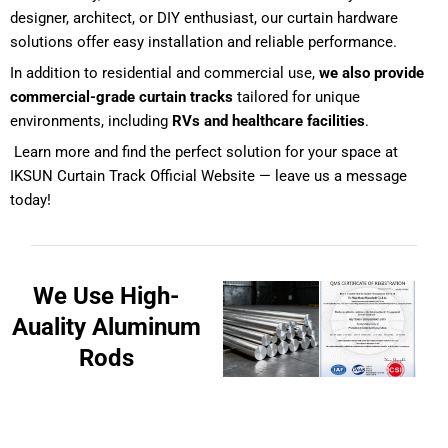
designer, architect, or DIY enthusiast, our curtain hardware
solutions offer easy installation and reliable performance.
In addition to residential and commercial use,
we also provide
commercial-grade curtain tracks
tailored for unique
environments, including
RVs and healthcare facilities
.
Learn more and find the perfect solution for your space at
IKSUN Curtain Track Official Website
— leave us a message
today!
We Use High-
Auality Aluminum
Rods