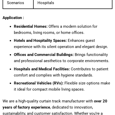
Scenarios
Hospitals
Application :
Residential Homes:
Offers a modern solution for
bedrooms, living rooms, or home offices.
Hotels and Hospitality Spaces:
Enhances guest
experience with its silent operation and elegant design.
Offices and Commercial Buildings:
Brings functionality
and professional aesthetics to corporate environments.
Hospitals and Medical Facilities:
Contributes to patient
comfort and complies with hygiene standards.
Recreational Vehicles (RVs):
Flexible size options make
it ideal for compact mobile living spaces.
We are a high-quality curtain track manufacturer with
over 20
years of factory experience
, dedicated to innovation,
sustainability, and customer satisfaction. Whether you’re a