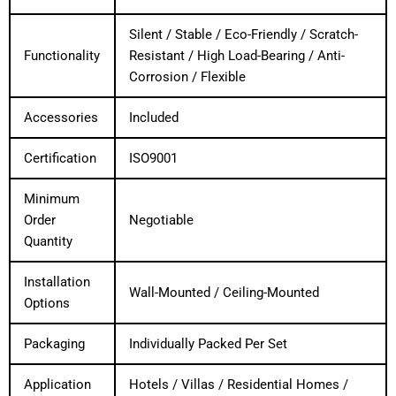
Silent / Stable / Eco-Friendly / Scratch-
Functionality
Resistant / High Load-Bearing / Anti-
Corrosion / Flexible
Accessories
Included
Certification
ISO9001
Minimum
Order
Negotiable
Quantity
Installation
Wall-Mounted / Ceiling-Mounted
Options
Packaging
Individually Packed Per Set
Application
Hotels / Villas / Residential Homes /