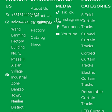
US
MEDIA
CATEGORIES
About Us
TikTok
S Fold
+8618144924691
Contact Us
Instagram
Curtain
sales@iksuncurtaintrack.com
OEM&ODM
Facebook
Tracks
Wang
Factory
Youtube
Curved
Lanming
Catalog
Curtain
Factory
News
Tracks
Building
Corded
No. 3,
Curtain
Phase II,
Tracks
Xia'an
Village
Electric
Industrial
Curtain
Zone,
Tracks
Danzao
Retractable
Town,
Curtain
Nanhai
Tracks
District,
LED Curtain