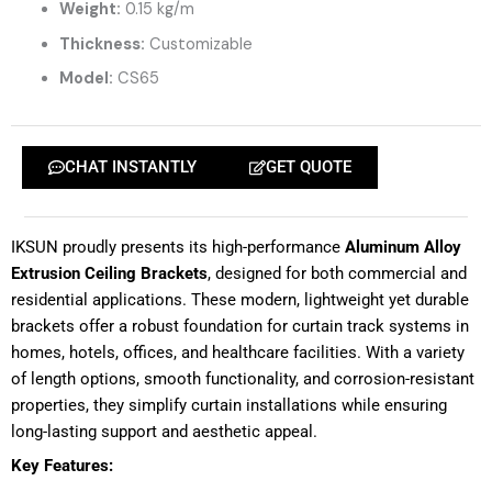
Weight:
0.15 kg/m
Thickness:
Customizable
Model:
CS65
CHAT INSTANTLY
GET QUOTE
IKSUN proudly presents its high-performance
Aluminum Alloy
Extrusion Ceiling Brackets
, designed for both commercial and
residential applications. These modern, lightweight yet durable
brackets offer a robust foundation for curtain track systems in
homes, hotels, offices, and healthcare facilities. With a variety
of length options, smooth functionality, and corrosion-resistant
properties, they simplify curtain installations while ensuring
long-lasting support and aesthetic appeal.
Key Features: