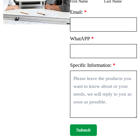
First Name
Last Name
Email:
*
WhatAPP
*
Specific Information:
*
Submit