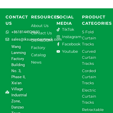
CONTACT
RESOURCES
SOCIAL
PRODUCT
US
MEDIA
CATEGORIES
About Us
TikTok
S Fold
+8618144924691
Contact Us
Instagram
Curtain
sales@iksuncurtaintrack.com
OEM&ODM
Facebook
Tracks
Wang
Factory
Youtube
Curved
Lanming
Catalog
Curtain
Factory
News
Tracks
Building
Corded
No. 3,
Curtain
Phase II,
Tracks
Xia'an
Village
Electric
Industrial
Curtain
Zone,
Tracks
Danzao
Retractable