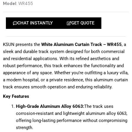
Model
: WR455
CHAT INSTANTLY
GET QUOTE
KSUN presents the
White Aluminum Curtain Track – WR455
, a
sleek and durable track system designed for both commercial
and residential applications. With its refined aesthetics and
robust performance, this track enhances the functionality and
appearance of any space. Whether you’re outfitting a luxury villa,
a modern hospital, or a private residence, this aluminum curtain
track ensures smooth operation and enduring reliability.
Key Features
High-Grade Aluminum Alloy 6063:
The track uses
corrosion-resistant and lightweight aluminum alloy 6063,
offering long-lasting performance without compromising
strength.