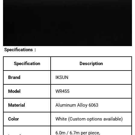
Specifications：
Specification
Description
Brand
IKSUN
Model
WR455
Material
Aluminum Alloy 6063
Color
White (Custom options available)
6.0m / 6.7m per piece,