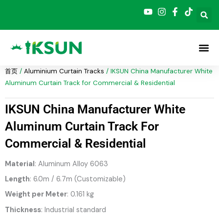
跳
至
内
容
首页
/
Aluminium Curtain Tracks
/ IKSUN China Manufacturer White
Aluminum Curtain Track for Commercial & Residential
IKSUN China Manufacturer White
Aluminum Curtain Track For
Commercial & Residential
Material
: Aluminum Alloy 6063
Length
: 6.0m / 6.7m (Customizable)
Weight per Meter
: 0.161 kg
Thickness
: Industrial standard