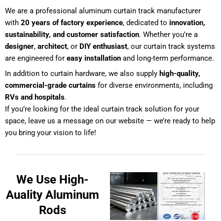
We are a professional aluminum curtain track manufacturer
with
20 years of factory experience
, dedicated to
innovation,
sustainability, and customer satisfaction
. Whether you’re a
designer
,
architect
, or
DIY enthusiast
, our curtain track systems
are engineered for
easy installation
and long-term performance.
In addition to curtain hardware, we also supply
high-quality,
commercial-grade curtains
for diverse environments, including
RVs and hospitals
.
If you’re looking for the ideal curtain track solution for your
space,
leave us a message on our website
— we’re ready to help
you bring your vision to life!
We Use High-
Auality Aluminum
Rods