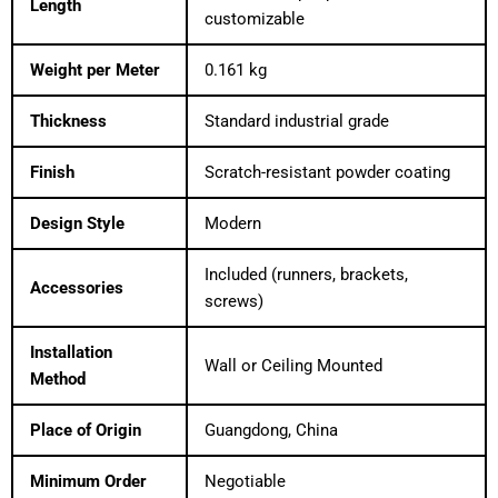
Length
customizable
Weight per Meter
0.161 kg
Thickness
Standard industrial grade
Finish
Scratch-resistant powder coating
Design Style
Modern
Included (runners, brackets,
Accessories
screws)
Installation
Wall or Ceiling Mounted
Method
Place of Origin
Guangdong, China
Minimum Order
Negotiable