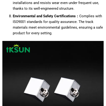
installations and resists wear even under frequent use,
thanks to its well-engineered structure.
Environmental and Safety Certifications：
Complies with
ISO9001 standards for quality assurance. The track
materials meet environmental guidelines, ensuring a safe
product for every setting.