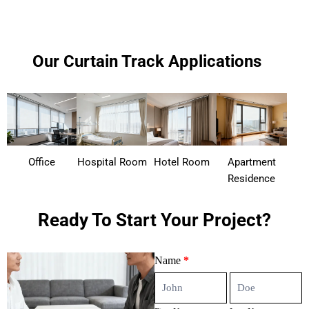
Our Curtain Track Applications
Office
Hospital Room
Hotel Room
Apartment
Residence
Ready To Start Your Project?
Contact
Name
*
Us
First
Last
Name
Name