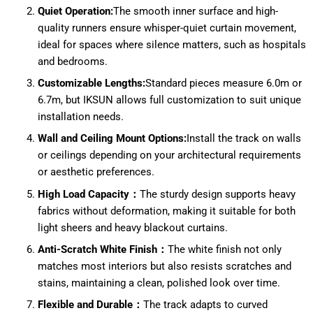
Quiet Operation:
The smooth inner surface and high-
quality runners ensure whisper-quiet curtain movement,
ideal for spaces where silence matters, such as hospitals
and bedrooms.
Customizable Lengths:
Standard pieces measure 6.0m or
6.7m, but IKSUN allows full customization to suit unique
installation needs.
Wall and Ceiling Mount Options:
Install the track on walls
or ceilings depending on your architectural requirements
or aesthetic preferences.
High Load Capacity：
The sturdy design supports heavy
fabrics without deformation, making it suitable for both
light sheers and heavy blackout curtains.
Anti-Scratch White Finish：
The white finish not only
matches most interiors but also resists scratches and
stains, maintaining a clean, polished look over time.
Flexible and Durable：
The track adapts to curved