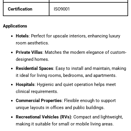
Certification
ISO9001
Applications
Hotels
: Perfect for upscale interiors, enhancing luxury
room aesthetics.
Private Villas
: Matches the modern elegance of custom-
designed homes.
Residential Spaces
: Easy to install and maintain, making
it ideal for living rooms, bedrooms, and apartments.
Hospitals
: Hygienic and quiet operation helps meet
clinical requirements.
Commercial Properties
: Flexible enough to support
unique layouts in offices and public buildings.
Recreational Vehicles (RVs)
: Compact and lightweight,
making it suitable for small or mobile living areas.