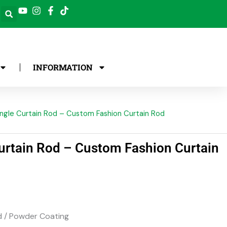
INFORMATION
ngle Curtain Rod – Custom Fashion Curtain Rod
urtain Rod – Custom Fashion Curtain
 / Powder Coating