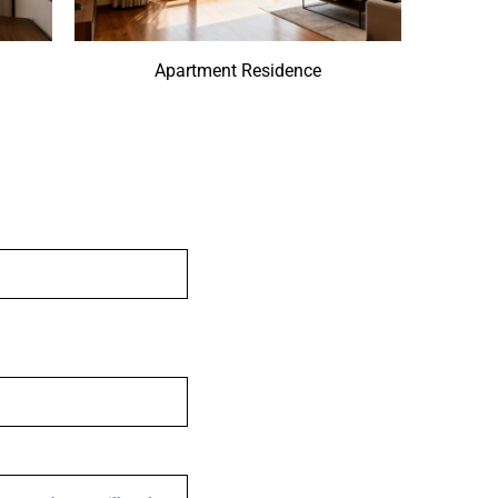
Apartment Residence