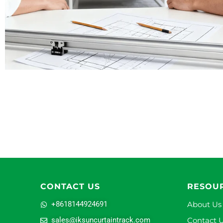
CONTACT US
RESOU
+8618144924691
About Us
sales@iksuncurtaintrack.com
Contact 