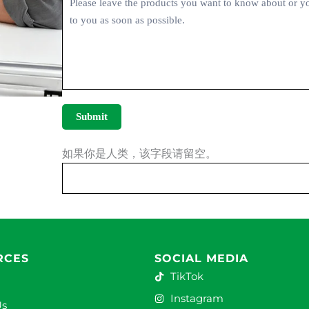
Submit
如果你是人类，该字段请留空。
RCES
SOCIAL MEDIA
TikTok
Instagram
Us