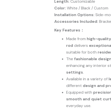
Length:
Customizable
Color:
White / Black / Custom
Installation Options:
Side-mo
Accessories Included:
Bracke
Key Features：
Made from
high-qualit
rod
delivers
exceptional
suitable for both
reside
The
fashionable desig
enhancing any interior s
settings
.
Available in a variety of
l
different
design and pr
Equipped with
precisio
smooth and quiet cu
everyday use.