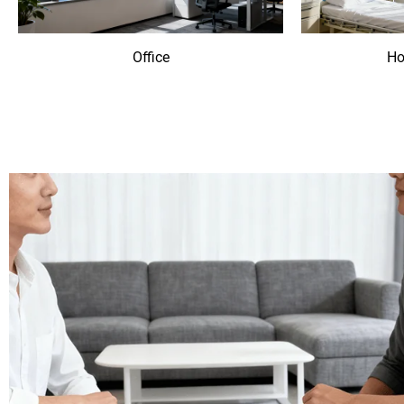
Office
Ho