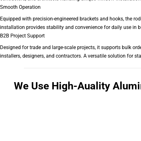
Smooth Operation
Equipped with precision-engineered brackets and hooks, the ro
installation provides stability and convenience for daily use in
B2B Project Support
Designed for trade and large-scale projects, it supports bulk or
installers, designers, and contractors. A versatile solution for
We Use High-Auality Alum