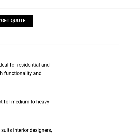
GET QUOTE
al for residential and
h functionality and
ect for medium to heavy
 suits interior designers,