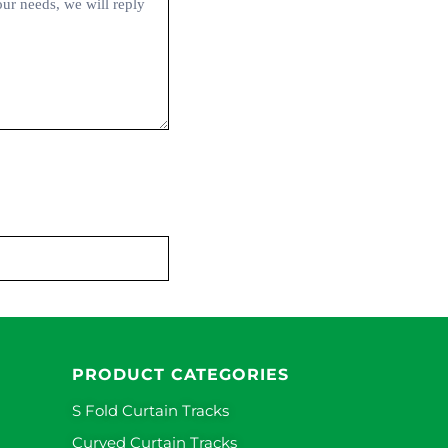
PRODUCT CATEGORIES
S Fold Curtain Tracks
Curved Curtain Tracks