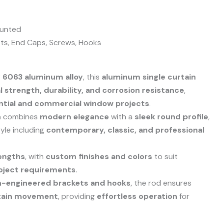
unted
ts, End Caps, Screws, Hooks
y 6063 aluminum alloy
, this
aluminum single curtain
 strength, durability, and corrosion resistance
,
ntial and commercial window projects
.
n
combines
modern elegance
with a
sleek round profile
,
tyle including
contemporary, classic, and professional
engths
, with
custom finishes and colors
to suit
oject requirements
.
n-engineered brackets and hooks
, the rod ensures
rtain movement
, providing
effortless operation
for