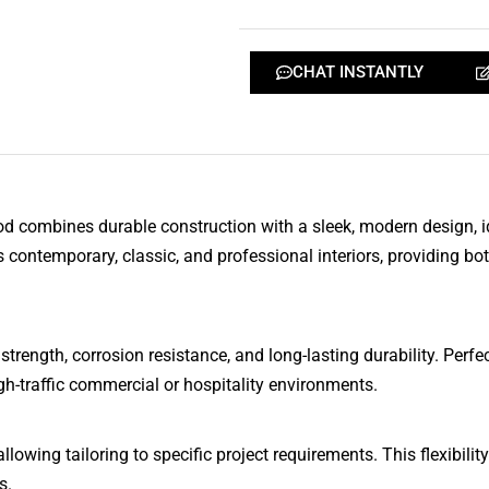
CHAT INSTANTLY
combines durable construction with a sleek, modern design, ide
ontemporary, classic, and professional interiors, providing bot
rength, corrosion resistance, and long-lasting durability. Perf
gh-traffic commercial or hospitality environments.
lowing tailoring to specific project requirements. This flexibility
s.