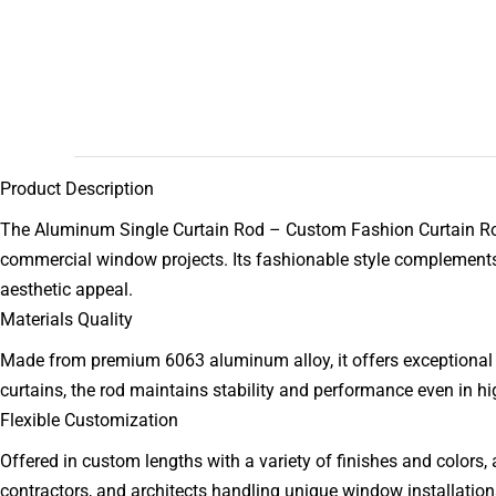
Product Description
The Aluminum Single Curtain Rod – Custom Fashion Curtain Rod 
commercial window projects. Its fashionable style complements c
aesthetic appeal.
Materials Quality
Made from premium 6063 aluminum alloy, it offers exceptional st
curtains, the rod maintains stability and performance even in hi
Flexible Customization
Offered in custom lengths with a variety of finishes and colors, al
contractors, and architects handling unique window installation