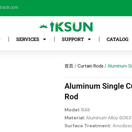
ntrack.com
SERVICES
SUPPORT
CATALOG
首页
/
Curtain Rods
/ Aluminum Si
Aluminum Single C
Rod
Model:
B48
Material:
Aluminum Alloy 6063
Surface Treatment:
Anodized