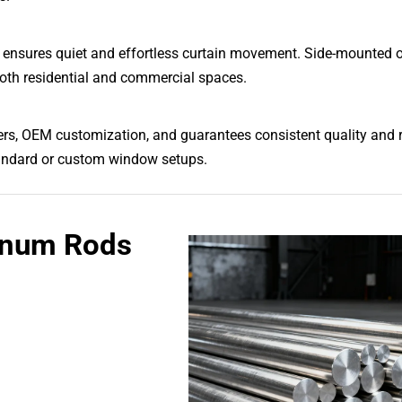
d ensures quiet and effortless curtain movement. Side-mounted 
 both residential and commercial spaces.
ders, OEM customization, and guarantees consistent quality and re
 standard or custom window setups.
inum Rods