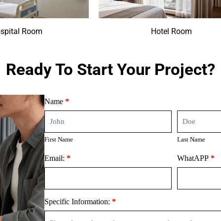
spital Room
Hotel Room
Ready To Start Your Project?
Contact
Name
*
Us
First
Last
Name
Name
First Name
Last Name
Email:
*
WhatAPP
*
Specific Information:
*