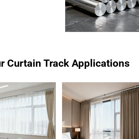
r Curtain Track Applications