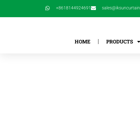
跳
+8618144924691
sales@iksuncurtai
至
内
容
HOME
PRODUCTS