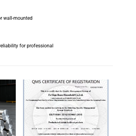
or wall-mounted
liability for professional