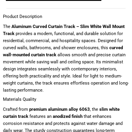
Product Description
The
Aluminum Curved Curtain Track – Slim White Wall Mount
Track
provides a modern, functional, and durable solution for
residential, commercial, and hospitality spaces. Designed for
curved walls, bathrooms, and shower enclosures, this
curved
wall-mounted curtain track
allows smooth and precise curtain
movement while saving wall and ceiling space. Its minimalist
design integrates seamlessly with contemporary interiors,
offering both practicality and style. Ideal for light to medium-
weight curtains, the track ensures effortless operation and long-
lasting performance.
Materials Quality
Crafted from
premium aluminum alloy 6063
, the
slim white
curtain track
features an
anodized finish
that enhances
corrosion resistance and protects against water damage and
daily wear. The sturdy construction guarantees long-term