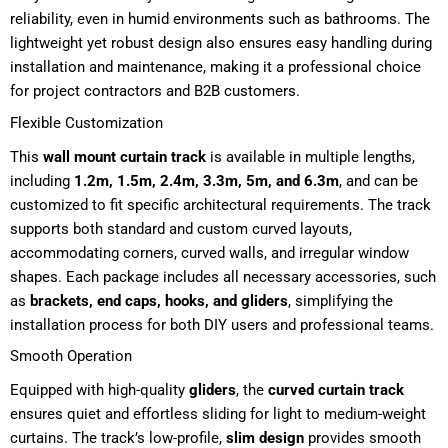
reliability, even in humid environments such as bathrooms. The
lightweight yet robust design also ensures easy handling during
installation and maintenance, making it a professional choice
for project contractors and B2B customers.
Flexible Customization
This
wall mount curtain track
is available in multiple lengths,
including
1.2m, 1.5m, 2.4m, 3.3m, 5m, and 6.3m
, and can be
customized to fit specific architectural requirements. The track
supports both standard and custom curved layouts,
accommodating corners, curved walls, and irregular window
shapes. Each package includes all necessary accessories, such
as
brackets, end caps, hooks, and gliders
, simplifying the
installation process for both DIY users and professional teams.
Smooth Operation
Equipped with high-quality
gliders
, the
curved curtain track
ensures quiet and effortless sliding for light to medium-weight
curtains. The track’s low-profile,
slim design
provides smooth