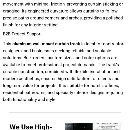
movement with minimal friction, preventing curtain sticking or
dragging. Its engineered curvature allows curtains to follow
precise paths around corners and arches, providing a polished
finish for any interior setting.
B2B Project Support
This
aluminum wall mount curtain track
is ideal for contractors,
designers, and businesses seeking reliable and scalable
solutions. Bulk orders, custom sizes, and color options are
available to meet professional project demands. The track’s
durable construction, combined with flexible installation and
modern aesthetics, ensures high satisfaction for clients and
long-term value for projects. It is suitable for hotels, offices,
residential bathrooms, and specialty interior designs requiring
both functionality and style.
We Use High-