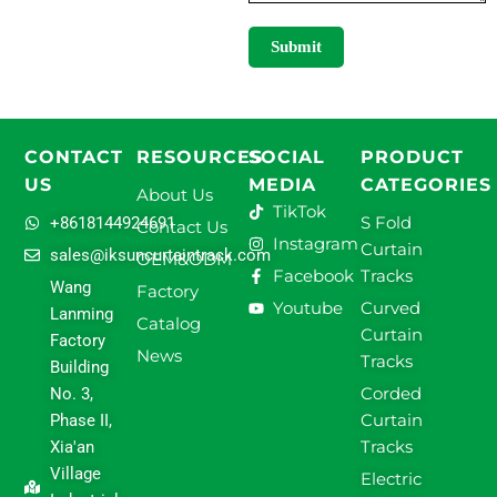
Submit
CONTACT
RESOURCES
SOCIAL
PRODUCT
US
MEDIA
CATEGORIES
About Us
TikTok
S Fold
+8618144924691
Contact Us
Instagram
Curtain
sales@iksuncurtaintrack.com
OEM&ODM
Facebook
Tracks
Wang
Factory
Youtube
Curved
Lanming
Catalog
Curtain
Factory
News
Tracks
Building
Corded
No. 3,
Curtain
Phase II,
Tracks
Xia'an
Village
Electric