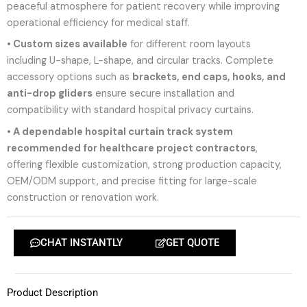
peaceful atmosphere for patient recovery while improving
operational efficiency for medical staff.
• Custom sizes available
for different room layouts
including U-shape, L-shape, and circular tracks. Complete
accessory options such as
brackets, end caps, hooks, and
anti-drop gliders
ensure secure installation and
compatibility with standard hospital privacy curtains.
• A dependable hospital curtain track system
recommended for healthcare project contractors
,
offering flexible customization, strong production capacity,
OEM/ODM support, and precise fitting for large-scale
construction or renovation work.
CHAT INSTANTLY
GET QUOTE
Product Description