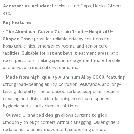
Accessories Included:
Brackets, End Caps, Hooks, Gliders,
etc.
Key Features:
• The Aluminum Curved Curtain Track – Hospital U-
Shaped Track
provides reliable privacy solutions for
hospitals, clinics, emergency rooms, and senior care
facilities. Suitable for patient bays, treatment areas, and
room partitions, making space management more flexible
and private in medical environments.
• Made from high-quality Aluminum Alloy 6063
, featuring
strong load-bearing ability, corrosion resistance, and long-
lasting durability. The anodized surface supports frequent
cleaning and disinfection, keeping healthcare spaces
hygienic and visually clean at all times.
• Curved U-shaped design
allows curtains to glide
smoothly through corners without snagging. Quiet gliders
reduce noise during movement, supporting a more