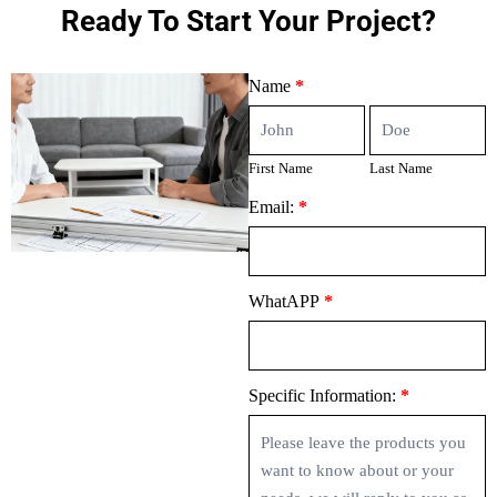
Ready To Start Your Project?
Contact
Name
*
Us
First
Last
Name
Name
First Name
Last Name
Email:
*
WhatAPP
*
Specific Information:
*