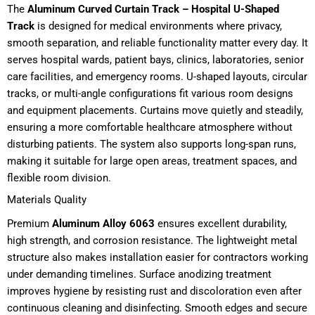
The
Aluminum Curved Curtain Track – Hospital U-Shaped
Track
is designed for medical environments where privacy,
smooth separation, and reliable functionality matter every day. It
serves hospital wards, patient bays, clinics, laboratories, senior
care facilities, and emergency rooms. U-shaped layouts, circular
tracks, or multi-angle configurations fit various room designs
and equipment placements. Curtains move quietly and steadily,
ensuring a more comfortable healthcare atmosphere without
disturbing patients. The system also supports long-span runs,
making it suitable for large open areas, treatment spaces, and
flexible room division.
Materials Quality
Premium
Aluminum Alloy 6063
ensures excellent durability,
high strength, and corrosion resistance. The lightweight metal
structure also makes installation easier for contractors working
under demanding timelines. Surface anodizing treatment
improves hygiene by resisting rust and discoloration even after
continuous cleaning and disinfecting. Smooth edges and secure