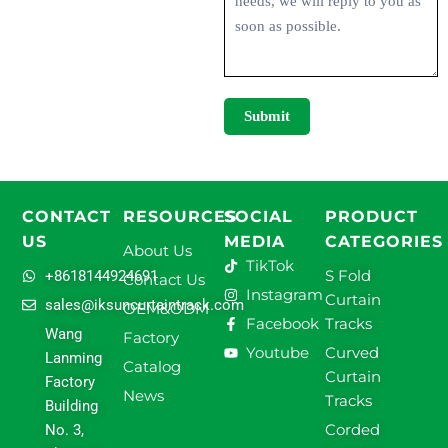
Submit
CONTACT
RESOURCES
SOCIAL
PRODUCT
US
MEDIA
CATEGORIES
About Us
TikTok
S Fold
+8618144924691
Contact Us
Instagram
Curtain
sales@iksuncurtaintrack.com
OEM&ODM
Facebook
Tracks
Wang
Factory
Youtube
Curved
Lanming
Catalog
Curtain
Factory
News
Tracks
Building
Corded
No. 3,