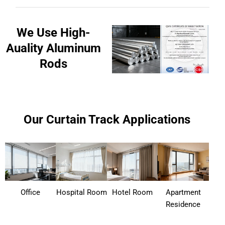
We Use High-
Auality Aluminum
Rods
Our Curtain Track Applications
Office
Hospital Room
Hotel Room
Apartment
Residence