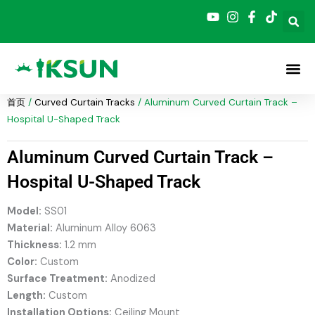
跳
至
内
容
首页
/
Curved Curtain Tracks
/ Aluminum Curved Curtain Track –
Hospital U-Shaped Track
Aluminum Curved Curtain Track –
Hospital U-Shaped Track
Model:
SS01
Material:
Aluminum Alloy 6063
Thickness:
1.2 mm
Color:
Custom
Surface Treatment:
Anodized
Length:
Custom
Installation Options:
Ceiling Mount