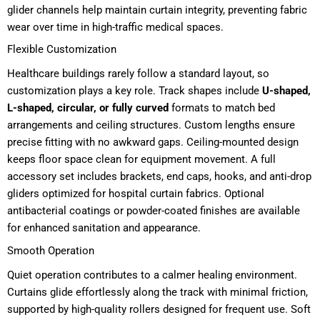
glider channels help maintain curtain integrity, preventing fabric
wear over time in high-traffic medical spaces.
Flexible Customization
Healthcare buildings rarely follow a standard layout, so
customization plays a key role. Track shapes include
U-shaped,
L-shaped, circular, or fully curved
formats to match bed
arrangements and ceiling structures. Custom lengths ensure
precise fitting with no awkward gaps. Ceiling-mounted design
keeps floor space clean for equipment movement. A full
accessory set includes brackets, end caps, hooks, and anti-drop
gliders optimized for hospital curtain fabrics. Optional
antibacterial coatings or powder-coated finishes are available
for enhanced sanitation and appearance.
Smooth Operation
Quiet operation contributes to a calmer healing environment.
Curtains glide effortlessly along the track with minimal friction,
supported by high-quality rollers designed for frequent use. Soft