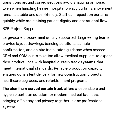
transitions around curved sections avoid snagging or noise.
Even when handling heavier hospital privacy curtains, movement
remains stable and user-friendly. Staff can reposition curtains
quickly while maintaining patient dignity and operational flow.
B2B Project Support
Large-scale procurement is fully supported. Engineering teams
provide layout drawings, bending solutions, sample
confirmation, and on-site installation guidance when needed.
OEM and ODM customization allow medical suppliers to expand
their product lines with
hospital curtain track systems
that
meet international standards. Reliable production capacity
ensures consistent delivery for new construction projects,
healthcare upgrades, and refurbishment programs.
The
aluminum curved curtain track
offers a dependable and
hygienic partition solution for modern medical facilities,
bringing efficiency and privacy together in one professional
system.