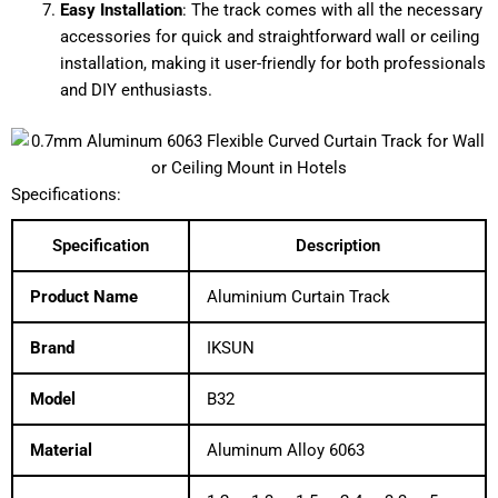
Easy Installation
: The track comes with all the necessary
accessories for quick and straightforward wall or ceiling
installation, making it user-friendly for both professionals
and DIY enthusiasts.
Specifications:
Specification
Description
Product Name
Aluminium Curtain Track
Brand
IKSUN
Model
B32
Material
Aluminum Alloy 6063