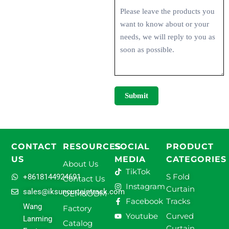
Submit
CONTACT
RESOURCES
SOCIAL
PRODUCT
US
MEDIA
CATEGORIES
About Us
TikTok
S Fold
+8618144924691
Contact Us
Instagram
Curtain
sales@iksuncurtaintrack.com
OEM&ODM
Facebook
Tracks
Wang
Factory
Youtube
Curved
Lanming
Catalog
Curtain