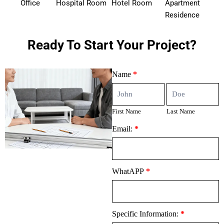
Office
Hospital Room
Hotel Room
Apartment
Residence
Ready To Start Your Project?
Contact
Name
*
Us
First
Last
Name
Name
First Name
Last Name
Email:
*
WhatAPP
*
Specific Information:
*