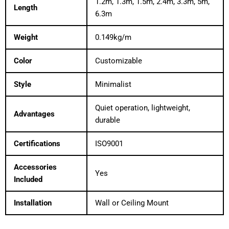
1.2m, 1.3m, 1.5m, 2.4m, 3.3m, 5m,
Length
6.3m
Weight
0.149kg/m
Color
Customizable
Style
Minimalist
Quiet operation, lightweight,
Advantages
durable
Certifications
ISO9001
Accessories
Yes
Included
Installation
Wall or Ceiling Mount