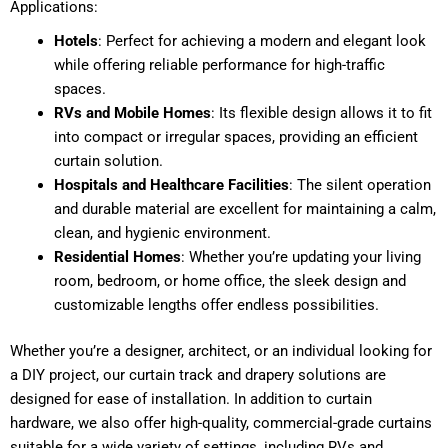
Applications:
Hotels
: Perfect for achieving a modern and elegant look
while offering reliable performance for high-traffic
spaces.
RVs and Mobile Homes
: Its flexible design allows it to fit
into compact or irregular spaces, providing an efficient
curtain solution.
Hospitals and Healthcare Facilities
: The silent operation
and durable material are excellent for maintaining a calm,
clean, and hygienic environment.
Residential Homes
: Whether you’re updating your living
room, bedroom, or home office, the sleek design and
customizable lengths offer endless possibilities.
Whether you’re a designer, architect, or an individual looking for
a DIY project, our curtain track and drapery solutions are
designed for ease of installation. In addition to curtain
hardware, we also offer high-quality, commercial-grade curtains
suitable for a wide variety of settings, including RVs and