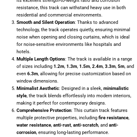
its excellent strength-to-weight ratio and corrosion
resistance, this track can withstand heavy use in both
residential and commercial environments.
Smooth and Silent Operation
: Thanks to advanced
technology, the track operates quietly, ensuring minimal
noise when opening and closing curtains, which is ideal
for noise-sensitive environments like hospitals and
hotels.
Multiple Length Options
: The track is available in a range
of sizes including
1.2m
,
1.3m
,
1.5m
,
2.4m
,
3.3m
,
5m
, and
even
6.3m
, allowing for precise customization based on
window dimensions.
Minimalist Aesthetic
: Designed in a sleek,
minimalistic
style
, the track blends effortlessly into modern interiors,
making it perfect for contemporary designs.
Comprehensive Protection
: This curtain track features
multiple protective properties, including
fire resistance
,
water resistance
,
anti-rust
,
anti-scratch
, and
anti-
corrosion
, ensuring long-lasting performance.