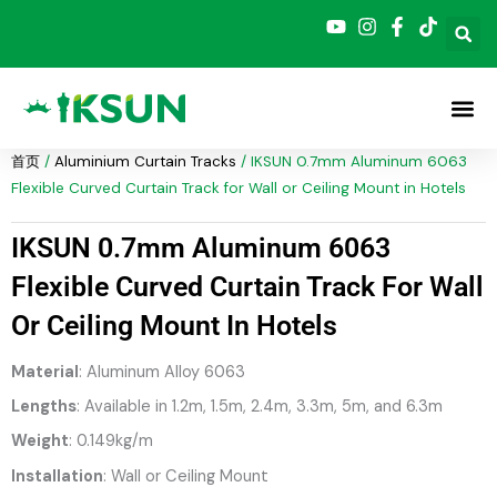
跳
至
内
容
首页
/
Aluminium Curtain Tracks
/ IKSUN 0.7mm Aluminum 6063
Flexible Curved Curtain Track for Wall or Ceiling Mount in Hotels
IKSUN 0.7mm Aluminum 6063
Flexible Curved Curtain Track For Wall
Or Ceiling Mount In Hotels
Material
: Aluminum Alloy 6063
Lengths
: Available in 1.2m, 1.5m, 2.4m, 3.3m, 5m, and 6.3m
Weight
: 0.149kg/m
Installation
: Wall or Ceiling Mount