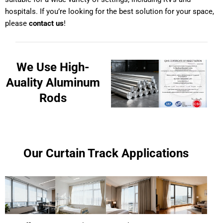
hospitals. If you’re looking for the best solution for your space,
please
contact us
!
We Use High-
Auality Aluminum
Rods
Our Curtain Track Applications