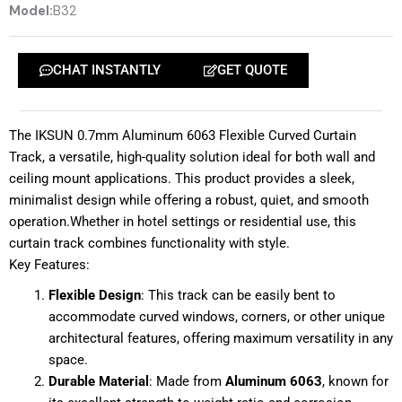
Model:
B32
CHAT INSTANTLY
GET QUOTE
The IKSUN 0.7mm Aluminum 6063 Flexible Curved Curtain
Track, a versatile, high-quality solution ideal for both wall and
ceiling mount applications. This product provides a sleek,
minimalist design while offering a robust, quiet, and smooth
operation.Whether in hotel settings or residential use, this
curtain track combines functionality with style.
Key Features:
Flexible Design
: This track can be easily bent to
accommodate curved windows, corners, or other unique
architectural features, offering maximum versatility in any
space.
Durable Material
: Made from
Aluminum 6063
, known for