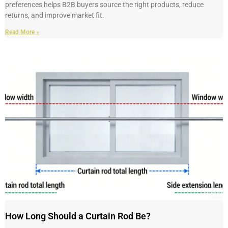
preferences helps B2B buyers source the right products, reduce
returns, and improve market fit.
Read More »
How Long Should a Curtain Rod Be?