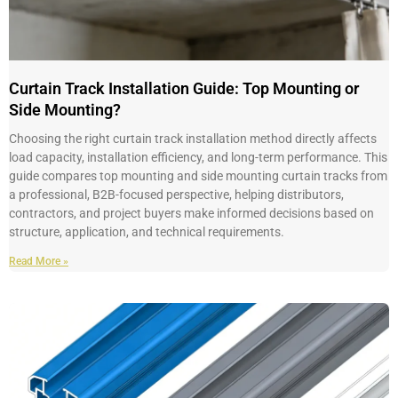
Curtain Track Installation Guide: Top Mounting or
Side Mounting?
Choosing the right curtain track installation method directly affects
load capacity, installation efficiency, and long-term performance. This
guide compares top mounting and side mounting curtain tracks from
a professional, B2B-focused perspective, helping distributors,
contractors, and project buyers make informed decisions based on
structure, application, and technical requirements.
Read More »