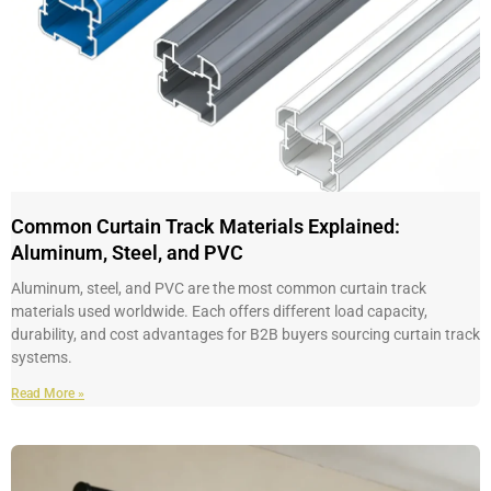
Common Curtain Track Materials Explained:
Aluminum, Steel, and PVC
Aluminum, steel, and PVC are the most common curtain track
materials used worldwide. Each offers different load capacity,
durability, and cost advantages for B2B buyers sourcing curtain track
systems.
Read More »