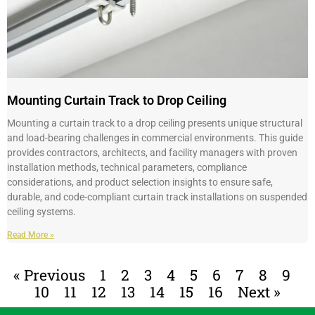
Mounting Curtain Track to Drop Ceiling
Mounting a curtain track to a drop ceiling presents unique structural
and load-bearing challenges in commercial environments. This guide
provides contractors, architects, and facility managers with proven
installation methods, technical parameters, compliance
considerations, and product selection insights to ensure safe,
durable, and code-compliant curtain track installations on suspended
ceiling systems.
Read More »
« Previous
1
2
3
4
5
6
7
8
9
10
11
12
13
14
15
16
Next »