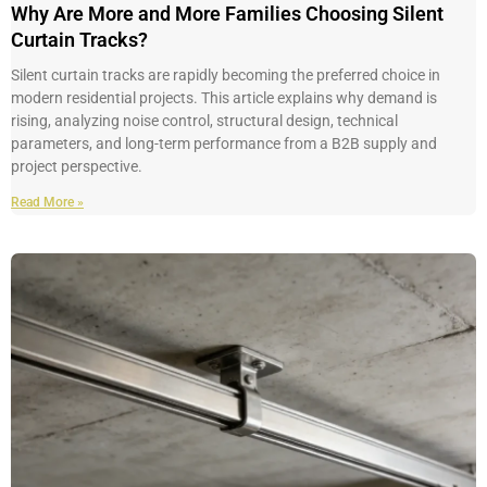
Why Are More and More Families Choosing Silent
Curtain Tracks?
Silent curtain tracks are rapidly becoming the preferred choice in
modern residential projects. This article explains why demand is
rising, analyzing noise control, structural design, technical
parameters, and long-term performance from a B2B supply and
project perspective.
Read More »