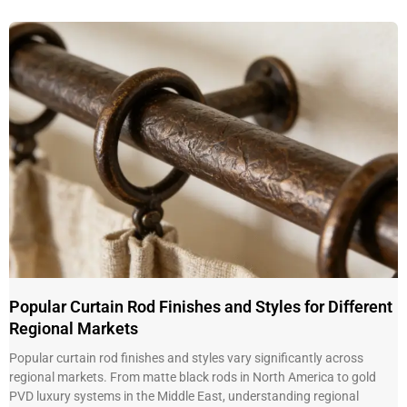
Popular Curtain Rod Finishes and Styles for Different
Regional Markets
Popular curtain rod finishes and styles vary significantly across
regional markets. From matte black rods in North America to gold
PVD luxury systems in the Middle East, understanding regional