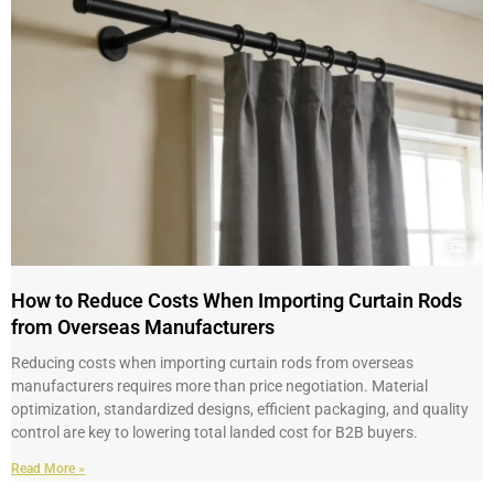
How to Reduce Costs When Importing Curtain Rods
from Overseas Manufacturers
Reducing costs when importing curtain rods from overseas
manufacturers requires more than price negotiation. Material
optimization, standardized designs, efficient packaging, and quality
control are key to lowering total landed cost for B2B buyers.
Read More »