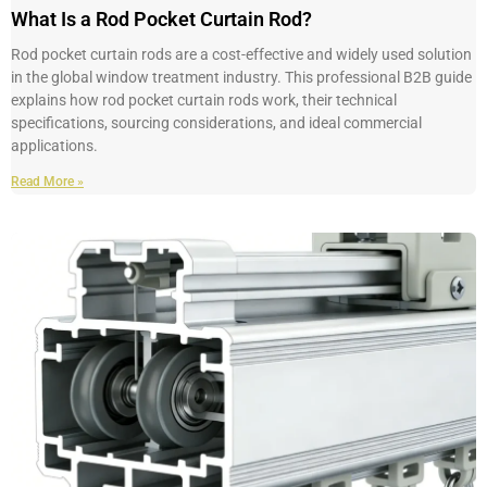
What Is a Rod Pocket Curtain Rod?
Rod pocket curtain rods are a cost-effective and widely used solution
in the global window treatment industry. This professional B2B guide
explains how rod pocket curtain rods work, their technical
specifications, sourcing considerations, and ideal commercial
applications.
Read More »