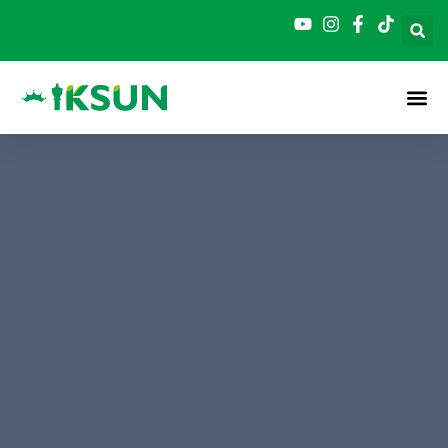
跳
至
内
容