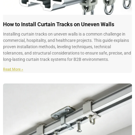
How to Install Curtain Tracks on Uneven Walls
Installing curtain tracks on uneven walls is a common challenge in
commercial, hospitality, and healthcare projects. This guide explains
proven installation methods, leveling techniques, technical
tolerances, and structural considerations to ensure safe, precise, and
long-lasting curtain track systems for B2B environments.
Read More »