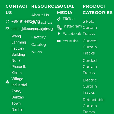
CONTACT
RESOURCES
SOCIAL
PRODUCT
US
MEDIA
CATEGORIES
About Us
TikTok
S Fold
+8618144924691
Contact Us
Instagram
Curtain
sales@iksuncurtaintrack.com
OEM&ODM
Facebook
Tracks
Wang
Factory
Youtube
Curved
Lanming
Catalog
Curtain
Factory
News
Tracks
Building
Corded
No. 3,
Curtain
Phase II,
Tracks
Xia'an
Village
Electric
Industrial
Curtain
Zone,
Tracks
Danzao
Retractable
Town,
Curtain
Nanhai
Tracks