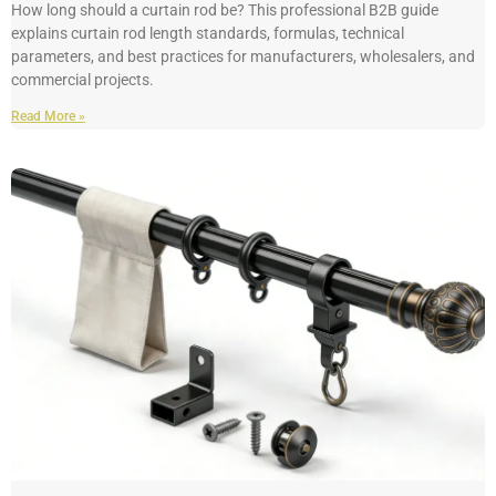
How long should a curtain rod be? This professional B2B guide
explains curtain rod length standards, formulas, technical
parameters, and best practices for manufacturers, wholesalers, and
commercial projects.
Read More »