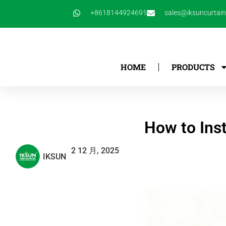
跳
+8618144924691
sales@iksuncurtai
至
内
容
HOME
PRODUCTS
How to Inst
2 12 月, 2025
IKSUN