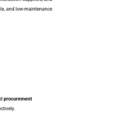
able, and low-maintenance
nd
procurement
ctively.