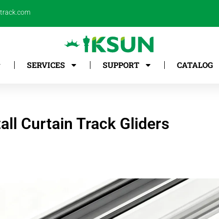
ntrack.com
SERVICES
SUPPORT
CATALOG
all Curtain Track Gliders