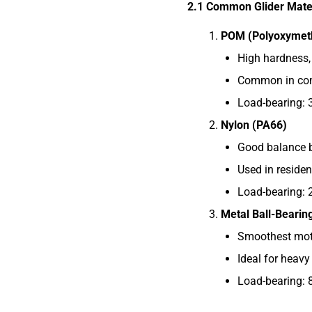
2.1 Common Glider Mate
POM (Polyoxymet
High hardness, 
Common in comm
Load-bearing: 
Nylon (PA66)
Good balance b
Used in residen
Load-bearing: 
Metal Ball-Bearin
Smoothest mot
Ideal for heavy
Load-bearing: