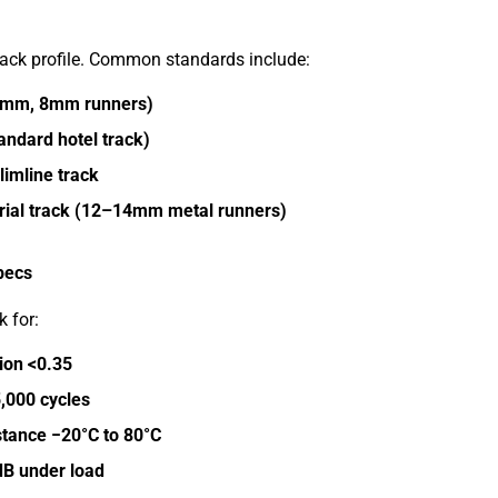
rack profile. Common standards include:
6mm, 8mm runners)
andard hotel track)
limline track
rial track (12–14mm metal runners)
pecs
 for:
tion <0.35
5,000 cycles
tance −20°C to 80°C
dB under load