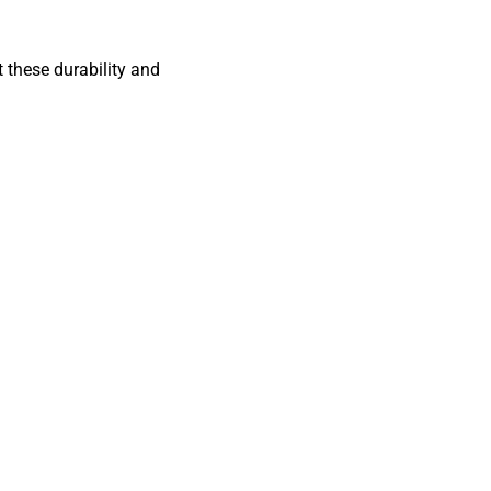
 these durability and