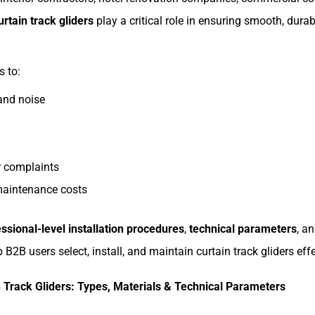
urtain track gliders
play a critical role in ensuring smooth, dur
s to:
 and noise
 complaints
maintenance costs
ssional-level installation procedures
,
technical parameters
, a
 B2B users select, install, and maintain curtain track gliders effe
 Track Gliders: Types, Materials & Technical Parameters