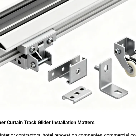
er Curtain Track Glider Installation Matters
nterior contractors, hotel renovation companies, commercial con