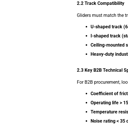
2.2 Track Compatibility
Gliders must match the t
U-shaped track (
I-shaped track (st
Ceiling-mounted s
Heavy-duty indust
2.3 Key B2B Technical S
For B2B procurement, look
Coefficient of fric
Operating life > 1
Temperature resis
Noise rating < 35 