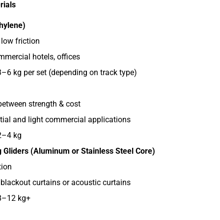
rials
hylene)
low friction
ercial hotels, offices
3–6 kg per set (depending on track type)
etween strength & cost
tial and light commercial applications
2–4 kg
g Gliders (Aluminum or Stainless Steel Core)
ion
 blackout curtains or acoustic curtains
 8–12 kg+