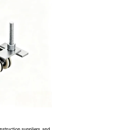
struction suppliers, and