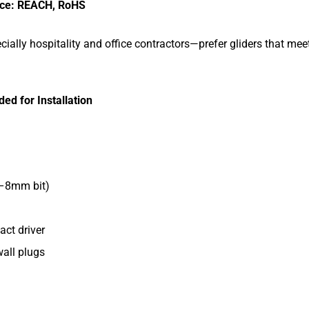
nce: REACH, RoHS
ally hospitality and office contractors—prefer gliders that meet
.
ed for Installation
m–8mm bit)
act driver
wall plugs