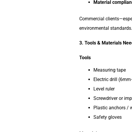
Material complia
Commercial clients—especi
environmental standards
3. Tools & Materials Need
Tools
Measuring tape
Electric drill (6m
Level ruler
Screwdriver or imp
Plastic anchors / 
Safety gloves