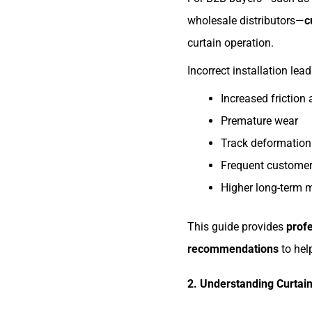
wholesale distributors—
c
curtain operation.
Incorrect installation lead
Increased friction
Premature wear
Track deformation
Frequent customer
Higher long-term 
This guide provides
profe
recommendations
to help
2. Understanding Curtain