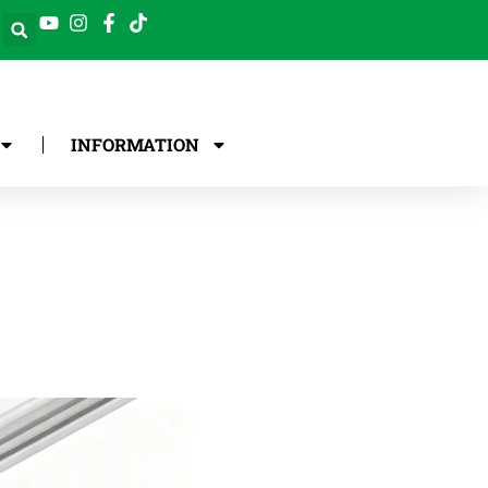
INFORMATION