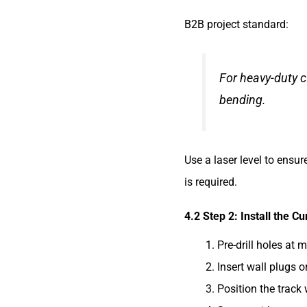
B2B project standard:
For heavy-duty c
bending.
Use a laser level to ensu
is required.
4.2 Step 2: Install the Cu
Pre-drill holes at 
Insert wall plugs o
Position the track 