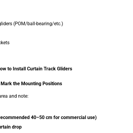
gliders (POM/ball-bearing/etc.)
ckets
w to Install Curtain Track Gliders
 Mark the Mounting Positions
area and note:
(recommended 40–50 cm for commercial use)
urtain drop