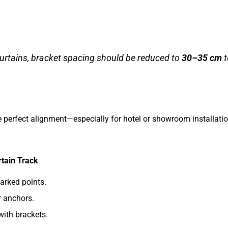
urtains, bracket spacing should be reduced to
30–35 cm
t
re perfect alignment—especially for hotel or showroom installati
rtain Track
marked points.
r anchors.
with brackets.