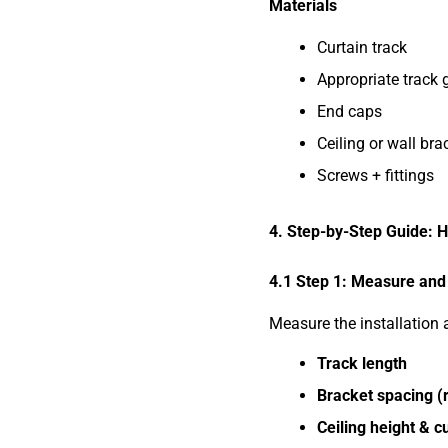
Materials
Curtain track
Appropriate track 
End caps
Ceiling or wall bra
Screws + fittings
4. Step-by-Step Guide: Ho
4.1 Step 1: Measure and
Measure the installation 
Track length
Bracket spacing 
Ceiling height & c