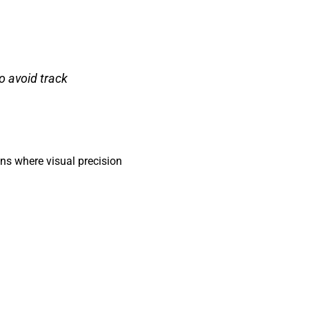
o avoid track
ons where visual precision