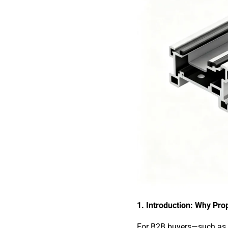
1. Introduction: Why Prop
For B2B buyers—such as i