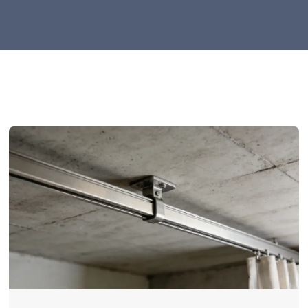
Our News
e
Page
Page
Page
Page
Page
Page
Page
Page
Page
Page
Page
Page
Pa
latest reports on company developments, product
ndustry trends and other relevant news