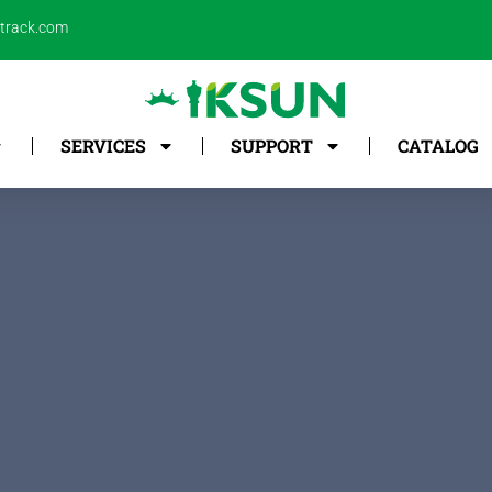
ntrack.com
SERVICES
SUPPORT
CATALOG