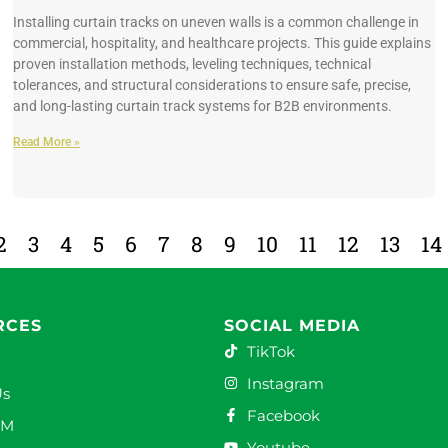
Installing curtain tracks on uneven walls is a common challenge in
commercial, hospitality, and healthcare projects. This guide explains
proven installation methods, leveling techniques, technical
tolerances, and structural considerations to ensure safe, precise,
and long-lasting curtain track systems for B2B environments.
Read More »
2
3
4
5
6
7
8
9
10
11
12
13
14
RCES
SOCIAL MEDIA
TikTok
Instagram
Us
Facebook
DM
Youtube