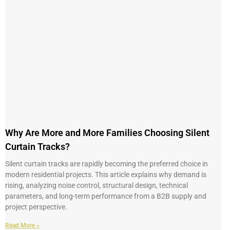
Why Are More and More Families Choosing Silent
Curtain Tracks?
Silent curtain tracks are rapidly becoming the preferred choice in
modern residential projects. This article explains why demand is
rising, analyzing noise control, structural design, technical
parameters, and long-term performance from a B2B supply and
project perspective.
Read More »