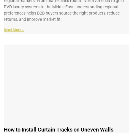
regional markets. From matte black rods in North America to gold
PVD luxury systems in the Middle East, understanding regional
preferences helps B2B buyers source the right products, reduce
returns, and improve market fit.
Read More »
How to Install Curtain Tracks on Uneven Walls