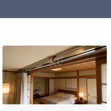
Pag
Here you will find the 
innovations, i