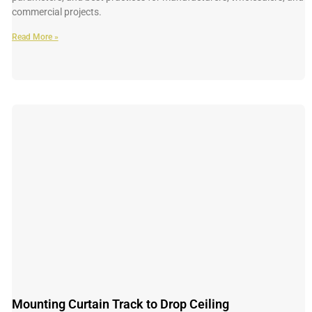
commercial projects.
Read More »
Mounting Curtain Track to Drop Ceiling