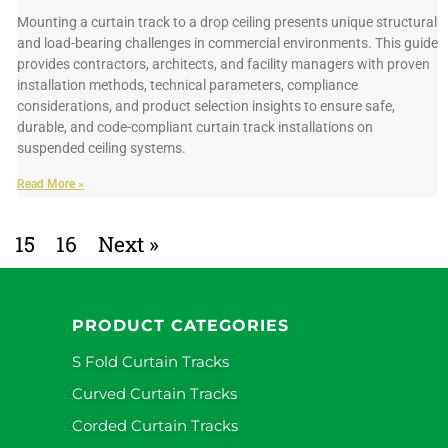
Mounting a curtain track to a drop ceiling presents unique structural
and load-bearing challenges in commercial environments. This guide
provides contractors, architects, and facility managers with proven
installation methods, technical parameters, compliance
considerations, and product selection insights to ensure safe,
durable, and code-compliant curtain track installations on
suspended ceiling systems.
Read More »
15
16
Next »
PRODUCT CATEGORIES
S Fold Curtain Tracks
Curved Curtain Tracks
Corded Curtain Tracks