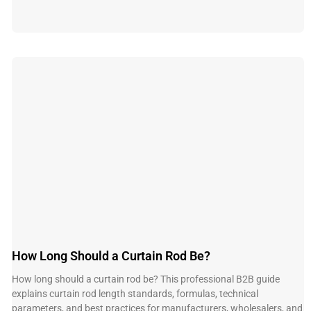
How Long Should a Curtain Rod Be?
How long should a curtain rod be? This professional B2B guide
explains curtain rod length standards, formulas, technical
parameters, and best practices for manufacturers, wholesalers, and