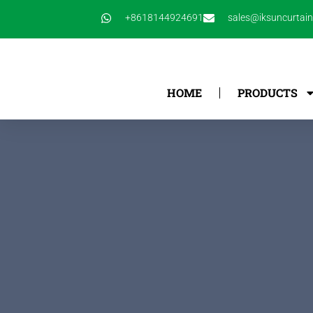
跳
+8618144924691
sales@iksuncurtai
至
内
容
HOME
PRODUCTS