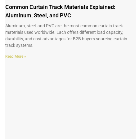
Common Curtain Track Materials Explained:
Aluminum, Steel, and PVC
Aluminum, steel, and PVC are the most common curtain track
materials used worldwide. Each offers different load capacity,
durability, and cost advantages for B2B buyers sourcing curtain
track systems.
Read More »