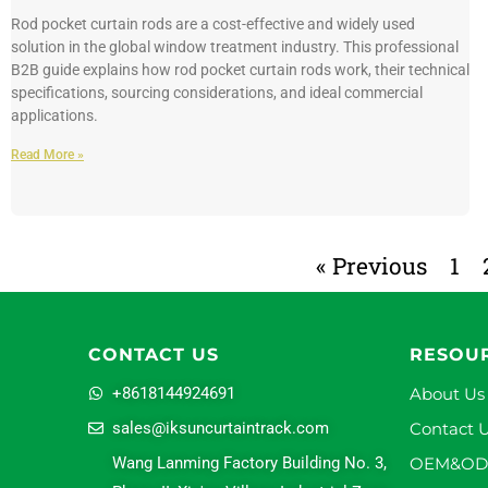
Rod pocket curtain rods are a cost-effective and widely used
solution in the global window treatment industry. This professional
B2B guide explains how rod pocket curtain rods work, their technical
specifications, sourcing considerations, and ideal commercial
applications.
Read More »
« Previous
1
CONTACT US
RESOU
+8618144924691
About Us
sales@iksuncurtaintrack.com
Contact 
Wang Lanming Factory Building No. 3,
OEM&O