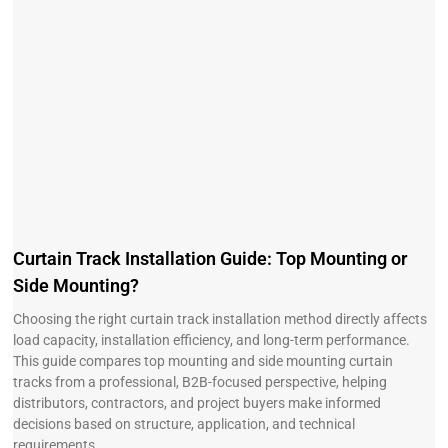
Curtain Track Installation Guide: Top Mounting or
Side Mounting?
Choosing the right curtain track installation method directly affects
load capacity, installation efficiency, and long-term performance.
This guide compares top mounting and side mounting curtain
tracks from a professional, B2B-focused perspective, helping
distributors, contractors, and project buyers make informed
decisions based on structure, application, and technical
requirements.