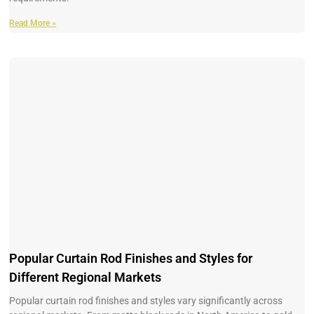
Read More »
Popular Curtain Rod Finishes and Styles for
Different Regional Markets
Popular curtain rod finishes and styles vary significantly across