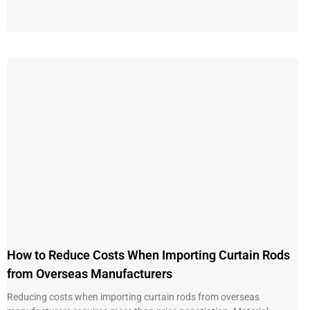
How to Reduce Costs When Importing Curtain Rods
from Overseas Manufacturers
Reducing costs when importing curtain rods from overseas