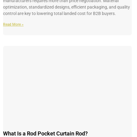
manufacturers requires more than price negotiation. Material
optimization, standardized designs, efficient packaging, and quality
control are key to lowering total landed cost for B2B buyers.
Read More »
What Is a Rod Pocket Curtain Rod?