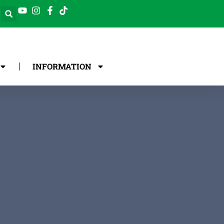
INFORMATION