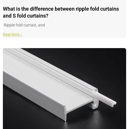
What is the difference between ripple fold curtains
and S fold curtains?
Ripple fold-curtain, and
Read More »