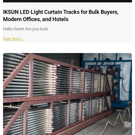
IKSUN LED Light Curtain Tracks for Bulk Buyers,
Modern Offices, and Hotels
Hello there! Are you look
Read More »