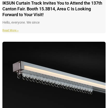
IKSUN Curtain Track Invites You to Attend the 137th
Canton Fair. Booth 15.3B14, Area C Is Looking
Forward to Your Visit!
Hello, everyone. We since
Read More »