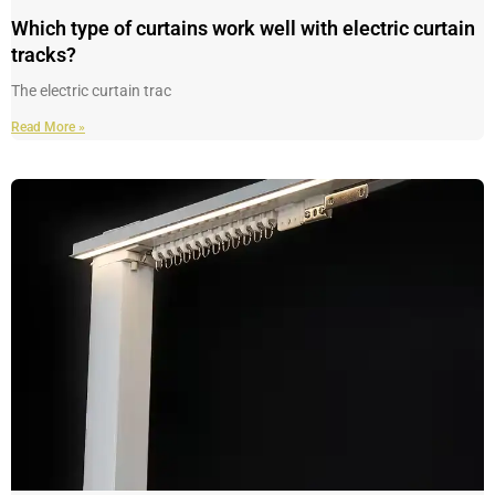
Which type of curtains work well with electric curtain
tracks?
The electric curtain trac
Read More »