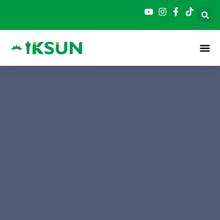
跳
至
内
容