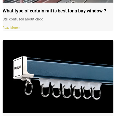
What type of curtain rail is best for a bay window？
Still confused about choo
Read More »