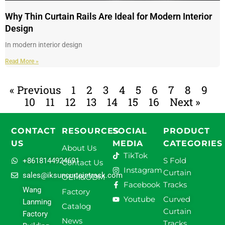
Why Thin Curtain Rails Are Ideal for Modern Interior
Design
In modern interior design
Read More »
« Previous
1
2
3
4
5
6
7
8
9
10
11
12
13
14
15
16
Next »
CONTACT
RESOURCES
SOCIAL
PRODUCT
US
MEDIA
CATEGORIES
About Us
TikTok
S Fold
+8618144924691
Contact Us
Instagram
Curtain
sales@iksuncurtaintrack.com
OEM&ODM
Facebook
Tracks
Wang
Factory
Youtube
Curved
Lanming
Catalog
Curtain
Factory
News
Tracks