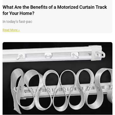
What Are the Benefits of a Motorized Curtain Track
for Your Home?
In today’s fast-pac
Read More »