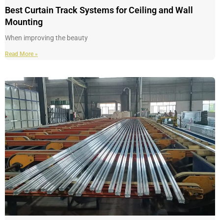
Best Curtain Track Systems for Ceiling and Wall
Mounting
When improving the beauty
Read More »