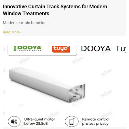
Innovative Curtain Track Systems for Modern
Window Treatments
Modern curtain handling t
Read More »