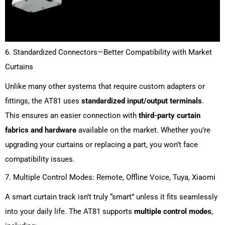
6. Standardized Connectors—Better Compatibility with Market
Curtains
Unlike many other systems that require custom adapters or
fittings, the AT81 uses
standardized input/output terminals
.
This ensures an easier connection with
third-party curtain
fabrics and hardware
available on the market. Whether you’re
upgrading your curtains or replacing a part, you won’t face
compatibility issues.
7. Multiple Control Modes: Remote, Offline Voice, Tuya, Xiaomi
A smart curtain track isn’t truly “smart” unless it fits seamlessly
into your daily life. The AT81 supports
multiple control modes
,