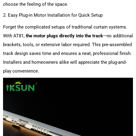
choose the feeling of the space.
2. Easy Plug-in Motor Installation for Quick Setup
Forget the complicated setups of traditional curtain systems.
With AT81,
the motor plugs directly into the track
—no additional
brackets, tools, or extensive labor required. This pre-assembled
track design saves time and ensures a neat, professional finish.
Installers and homeowners alike will appreciate the plug-and-
play convenience.