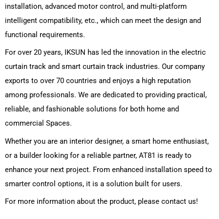
installation, advanced motor control, and multi-platform
intelligent compatibility, etc., which can meet the design and
functional requirements.
For over 20 years, IKSUN has led the innovation in the
electric
curtain track
and smart curtain track industries. Our company
exports to over 70 countries and enjoys a high reputation
among professionals. We are dedicated to providing practical,
reliable, and fashionable solutions for both home and
commercial Spaces.
Whether you are an interior designer, a smart home enthusiast,
or a builder looking for a reliable partner, AT81 is ready to
enhance your next project. From enhanced installation speed to
smarter control options, it is a solution built for users.
For more information about the product, please contact us!