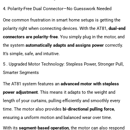
4. Polarity-Free Dual Connector—No Guesswork Needed
One common frustration in smart home setups is getting the
polarity right when connecting devices. With the AT81,
dual-end
connectors are polarity-free
. You simply plug in the motor, and
the system
automatically adapts and assigns power
correctly.
It’s simple, safe, and intuitive.
5 . Upgraded Motor Technology: Stepless Power, Stronger Pull,
Smarter Segments
The AT81 system features an
advanced motor with stepless
power adjustment
. This means it adapts to the weight and
length of your curtains, pulling efficiently and smoothly every
time. The motor also provides
bi-directional pulling force
,
ensuring a uniform motion and balanced wear over time.
With its
segment-based operation
, the motor can also respond