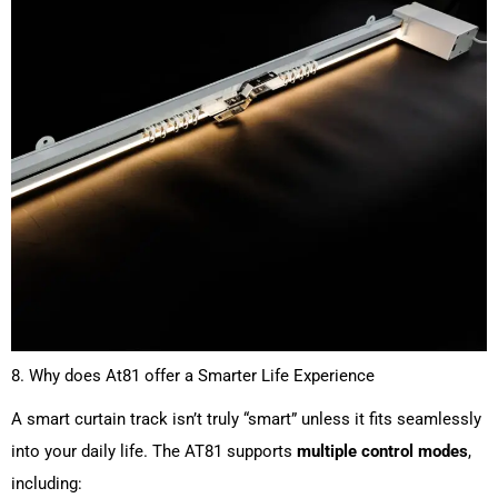
8. Why does At81 offer a Smarter Life Experience
A smart curtain track isn’t truly “smart” unless it fits seamlessly
into your daily life. The AT81 supports
multiple control modes
,
including: