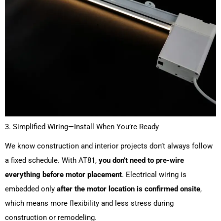
3. Simplified Wiring—Install When You’re Ready
We know construction and interior projects don’t always follow
a fixed schedule. With AT81,
you don’t need to pre-wire
everything before motor placement
. Electrical wiring is
embedded only
after the motor location is confirmed onsite
,
which means more flexibility and less stress during
construction or remodeling.