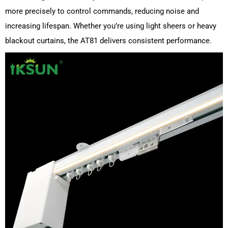
more precisely to control commands, reducing noise and
increasing lifespan. Whether you’re using light sheers or heavy
blackout curtains, the AT81 delivers consistent performance.