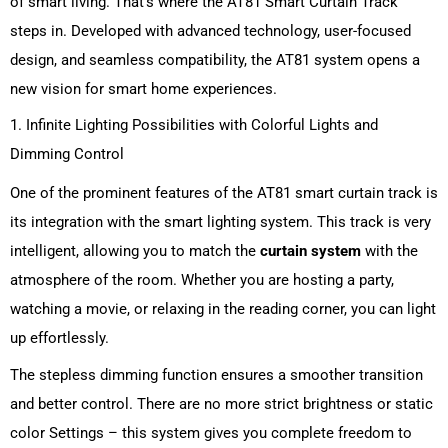
of smart living.
That’s where the AT81 Smart Curtain Track
steps in.
Developed with advanced technology, user-focused
design, and seamless compatibility, the AT81 system opens a
new vision for smart home experiences.
1. Infinite Lighting Possibilities with Colorful Lights and
Dimming Control
One of the prominent features of the AT81 smart curtain track is
its integration with the smart lighting system. This track is very
intelligent, allowing you to match the
curtain system
with the
atmosphere of the room. Whether you are hosting a party,
watching a movie, or relaxing in the reading corner, you can light
up effortlessly.
The stepless dimming function ensures a smoother transition
and better control. There are no more strict brightness or static
color Settings – this system gives you complete freedom to