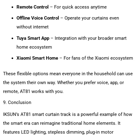
Remote Control
– For quick access anytime
Offline Voice Control
– Operate your curtains even
without internet
Tuya Smart App
– Integration with your broader smart
home ecosystem
Xiaomi Smart Home
– For fans of the Xiaomi ecosystem
These flexible options mean everyone in the household can use
the system their own way. Whether you prefer voice, app, or
remote, AT81 works with you.
9. Conclusion
IKSUN’s
AT81 smart curtain track is a powerful example of how
the smart era can reimagine traditional home elements. It
features LED lighting, stepless dimming, plug-in motor