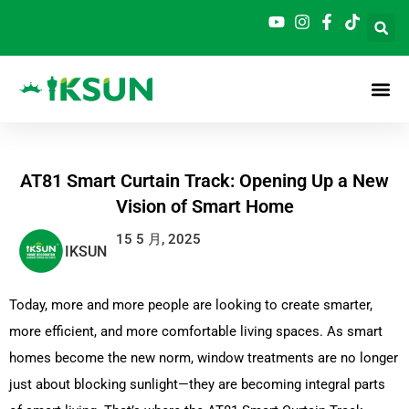
跳
至
内
容
AT81 Smart Curtain Track: Opening Up a New
Vision of Smart Home
15 5 月, 2025
IKSUN
Today, more and more people are looking to create smarter,
more efficient, and more comfortable living spaces.
As smart
homes become the new norm, window treatments are no longer
just about blocking sunlight—they are becoming integral parts