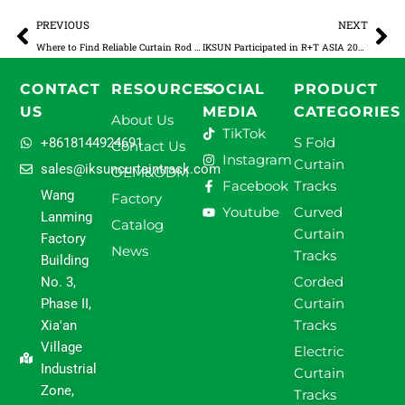
Prev
Ne
PREVIOUS
NEXT
Where to Find Reliable Curtain Rod Suppliers for Bulk Orders
IKSUN Participated in R+T ASIA 2025, Leading the New Future of Intelligent Shading
CONTACT
RESOURCES
SOCIAL
PRODUCT
US
MEDIA
CATEGORIES
About Us
TikTok
S Fold
+8618144924691
Contact Us
Instagram
Curtain
sales@iksuncurtaintrack.com
OEM&ODM
Facebook
Tracks
Wang
Factory
Youtube
Curved
Lanming
Catalog
Curtain
Factory
News
Tracks
Building
Corded
No. 3,
Curtain
Phase II,
Tracks
Xia'an
Village
Electric
Industrial
Curtain
Zone,
Tracks