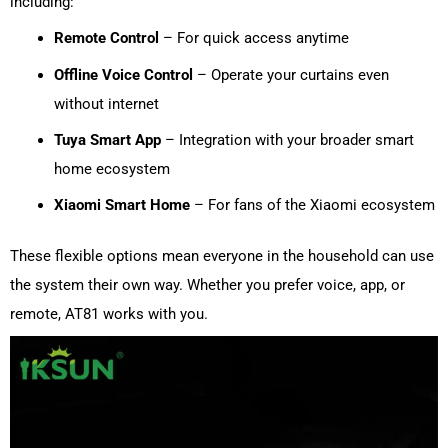
including:
Remote Control
– For quick access anytime
Offline Voice Control
– Operate your curtains even
without internet
Tuya Smart App
– Integration with your broader smart
home ecosystem
Xiaomi Smart Home
– For fans of the Xiaomi ecosystem
These flexible options mean everyone in the household can use
the system their own way. Whether you prefer voice, app, or
remote, AT81 works with you.